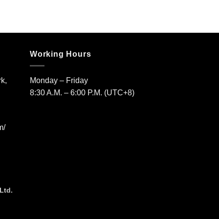
Working Hours
k,
Monday – Friday
8:30 A.M. – 6:00 P.M. (UTC+8)
m/
Ltd.