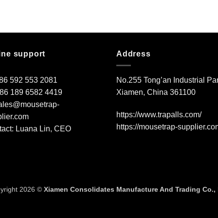
ine support
Address
+86 592 553 2081
No.255 Tong’an Industrial Par
+86 189 6582 4419
Xiamen, China 361100
ales@mousetrap-
https://www.trapalls.com/
lier.com
https://mousetrap-supplier.co
act: Luana Lin, CEO
yright 2026 ©
Xiamen Consolidates Manufacture And Trading Co., 