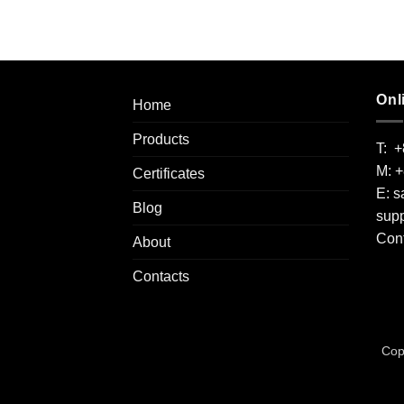
Onl
Home
Products
T: 
M: 
Certificates
E:
s
Blog
supp
Cont
About
Contacts
Cop