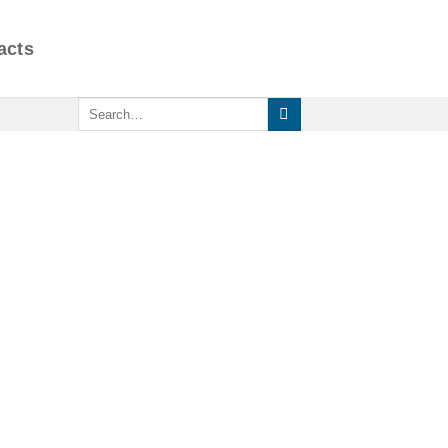
acts
Search
for: