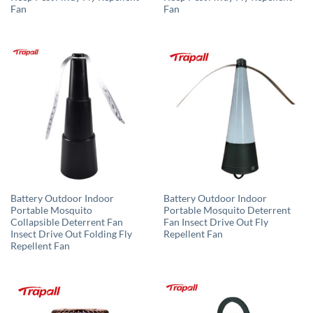
Fan
Fan
Battery Outdoor Indoor
Battery Outdoor Indoor
Portable Mosquito
Portable Mosquito Deterrent
Collapsible Deterrent Fan
Fan Insect Drive Out Fly
Insect Drive Out Folding Fly
Repellent Fan
Repellent Fan