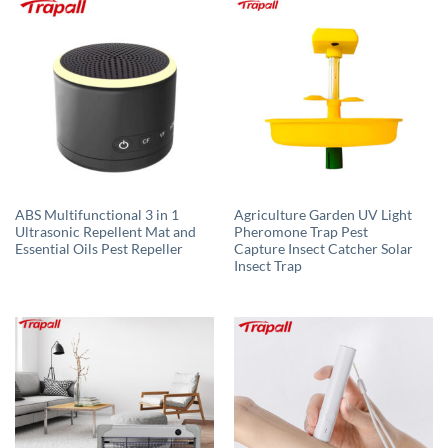
ABS Multifunctional 3 in 1
Agriculture Garden UV Light
Ultrasonic Repellent Mat and
Pheromone Trap Pest
Essential Oils Pest Repeller
Capture Insect Catcher Solar
Insect Trap