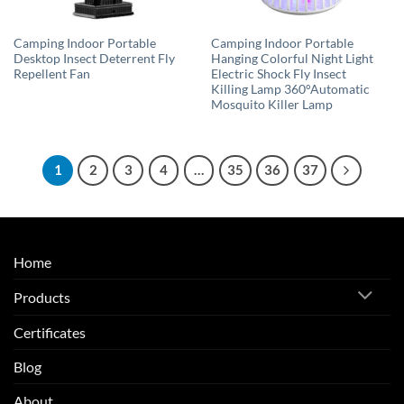
Camping Indoor Portable
Camping Indoor Portable
Desktop Insect Deterrent Fly
Hanging Colorful Night Light
Repellent Fan
Electric Shock Fly Insect
Killing Lamp 360°Automatic
Mosquito Killer Lamp
1
2
3
4
…
35
36
37
Home
Products
Certificates
Blog
About