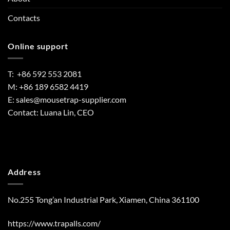
Contacts
Online support
T: +86 592 553 2081
M: +86 189 6582 4419
E:
sales@mousetrap-supplier.com
Contact: Luana Lin, CEO
Address
No.255 Tong’an Industrial Park, Xiamen, China 361100
https://www.trapalls.com/