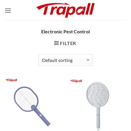
Skip
to
content
Electronic Pest Control
FILTER