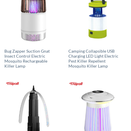
Bug Zapper Suction Gnat
Camping Collapsible USB
Insect Control Electric
Charging LED Light Electric
Mosquito Rechargeable
Pest Killer Repellent
Killer Lamp
Mosquito Killer Lamp