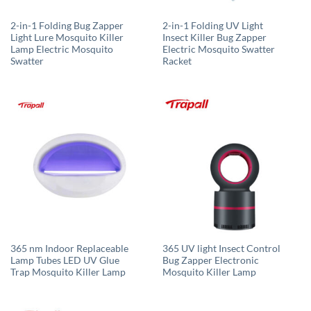
2-in-1 Folding Bug Zapper
2-in-1 Folding UV Light
Light Lure Mosquito Killer
Insect Killer Bug Zapper
Lamp Electric Mosquito
Electric Mosquito Swatter
Swatter
Racket
365 nm Indoor Replaceable
365 UV light Insect Control
Lamp Tubes LED UV Glue
Bug Zapper Electronic
Trap Mosquito Killer Lamp
Mosquito Killer Lamp