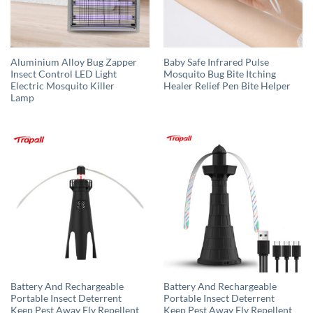
Aluminium Alloy Bug Zapper
Baby Safe Infrared Pulse
Insect Control LED Light
Mosquito Bug Bite Itching
Electric Mosquito Killer
Healer Relief Pen Bite Helper
Lamp
Battery And Rechargeable
Battery And Rechargeable
Portable Insect Deterrent
Portable Insect Deterrent
Keep Pest Away Fly Repellent
Keep Pest Away Fly Repellent