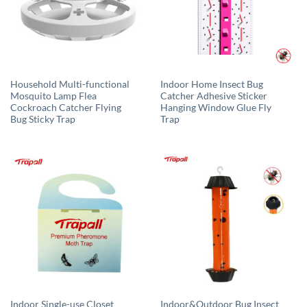
Household Multi-functional
Indoor Home Insect Bug
Mosquito Lamp Flea
Catcher Adhesive Sticker
Cockroach Catcher Flying
Hanging Window Glue Fly
Bug Sticky Trap
Trap
Indoor Single-use Closet
Indoor&Outdoor Bug Insect