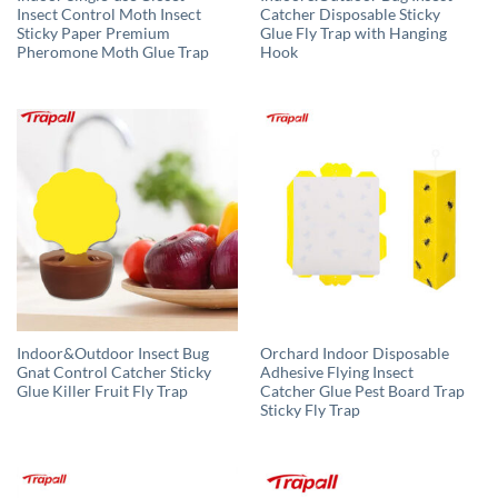
Insect Control Moth Insect
Catcher Disposable Sticky
Sticky Paper Premium
Glue Fly Trap with Hanging
Pheromone Moth Glue Trap
Hook
Indoor&Outdoor Insect Bug
Orchard Indoor Disposable
Gnat Control Catcher Sticky
Adhesive Flying Insect
Glue Killer Fruit Fly Trap
Catcher Glue Pest Board Trap
Sticky Fly Trap