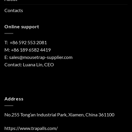
Contacts
Online support
T: +86 592 553 2081
M: +86 189 6582 4419
E:
sales@mousetrap-supplier.com
Contact: Luana Lin, CEO
Address
No.255 Tong’an Industrial Park, Xiamen, China 361100
https://www.trapalls.com/