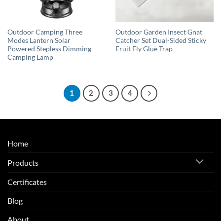
Outdoor Camping Three
Outdoor Garden Insect Gnat
Modes Lantern Solar
Catcher Set Dual-Sided Sticky
Powered Stepless Dimming
Fruit Fly Glue Trap
Camping Lamp
1
2
3
4
Home
Products
Certificates
Blog
About