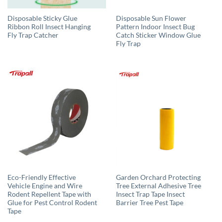
Disposable Sticky Glue
Disposable Sun Flower
Ribbon Roll Insect Hanging
Pattern Indoor Insect Bug
Fly Trap Catcher
Catch Sticker Window Glue
Fly Trap
Eco-Friendly Effective
Garden Orchard Protecting
Vehicle Engine and Wire
Tree External Adhesive Tree
Rodent Repellent Tape with
Insect Trap Tape Insect
Glue for Pest Control Rodent
Barrier Tree Pest Tape
Tape