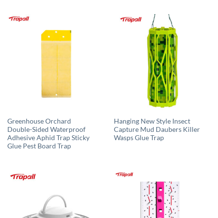
Greenhouse Orchard
Hanging New Style Insect
Double-Sided Waterproof
Capture Mud Daubers Killer
Adhesive Aphid Trap Sticky
Wasps Glue Trap
Glue Pest Board Trap