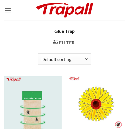
Skip
to
content
Glue Trap
FILTER