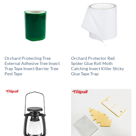
Orchard Protecting Tree
Orchard Protector Red
External Adhesive Tree Insect
Spider Glue Roll Moth
Trap Tape Insect Barrier Tree
Catching Insect Killer Sticky
Pest Tape
Glue Tape Trap