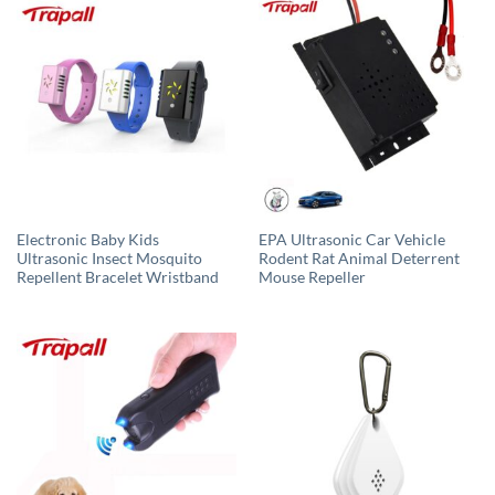
Electronic Baby Kids
EPA Ultrasonic Car Vehicle
Ultrasonic Insect Mosquito
Rodent Rat Animal Deterrent
Repellent Bracelet Wristband
Mouse Repeller