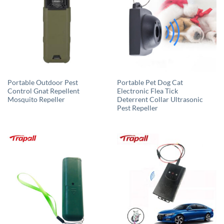
Portable Outdoor Pest
Portable Pet Dog Cat
Control Gnat Repellent
Electronic Flea Tick
Mosquito Repeller
Deterrent Collar Ultrasonic
Pest Repeller