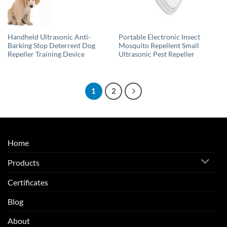
Handheld Ultrasonic Anti-
Portable Electronic Insect
Barking Stop Deterrent Dog
Mosquito Repellent Small
Repeller Training Device
Ultrasonic Pest Repeller
1
2
Home
Products
Certificates
Blog
About