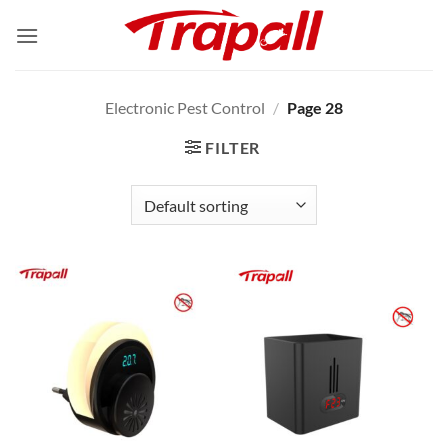
Skip
to
content
Electronic Pest Control
/
Page 28
FILTER