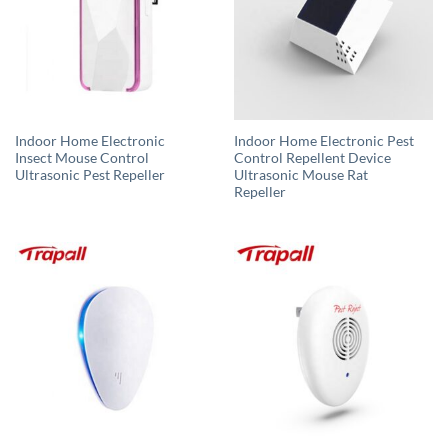
Indoor Home Electronic
Indoor Home Electronic Pest
Insect Mouse Control
Control Repellent Device
Ultrasonic Pest Repeller
Ultrasonic Mouse Rat
Repeller