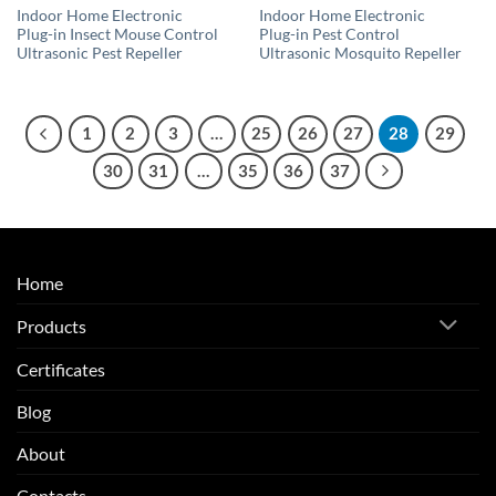
Indoor Home Electronic
Indoor Home Electronic
Plug-in Insect Mouse Control
Plug-in Pest Control
Ultrasonic Pest Repeller
Ultrasonic Mosquito Repeller
1
2
3
…
25
26
27
28
29
30
31
…
35
36
37
Home
Products
Certificates
Blog
About
Contacts