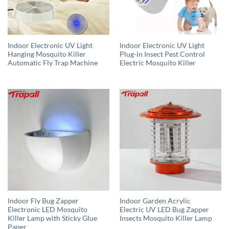
Indoor Electronic UV Light
Indoor Electronic UV Light
Hanging Mosquito Killer
Plug-in Insect Pest Control
Automatic Fly Trap Machine
Electric Mosquito Killer
Indoor Fly Bug Zapper
Indoor Garden Acrylic
Electronic LED Mosquito
Electric UV LED Bug Zapper
Killer Lamp with Sticky Glue
Insects Mosquito Killer Lamp
Paper