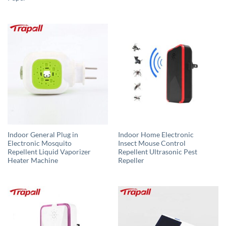
Indoor General Plug in
Indoor Home Electronic
Electronic Mosquito
Insect Mouse Control
Repellent Liquid Vaporizer
Repellent Ultrasonic Pest
Heater Machine
Repeller