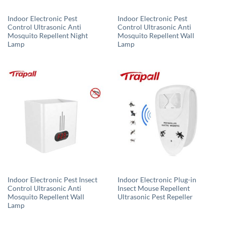
Indoor Electronic Pest
Indoor Electronic Pest
Control Ultrasonic Anti
Control Ultrasonic Anti
Mosquito Repellent Night
Mosquito Repellent Wall
Lamp
Lamp
Indoor Electronic Pest Insect
Indoor Electronic Plug-in
Control Ultrasonic Anti
Insect Mouse Repellent
Mosquito Repellent Wall
Ultrasonic Pest Repeller
Lamp