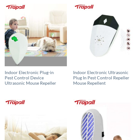
Indoor Electronic Plug-in
Indoor Electronic Ultrasonic
Pest Control Device
Plug In Pest Control Repeller
Ultrasonic Mouse Repeller
Mouse Repellent