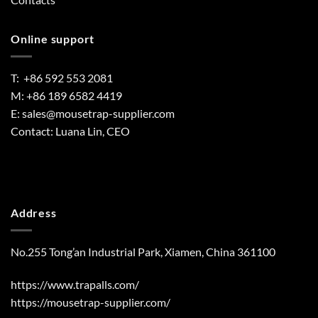
Online support
T: +86 592 553 2081
M: +86 189 6582 4419
E:
sales@mousetrap-supplier.com
Contact: Luana Lin, CEO
Address
No.255 Tong’an Industrial Park, Xiamen, China 361100
https://www.trapalls.com/
https://mousetrap-supplier.com/