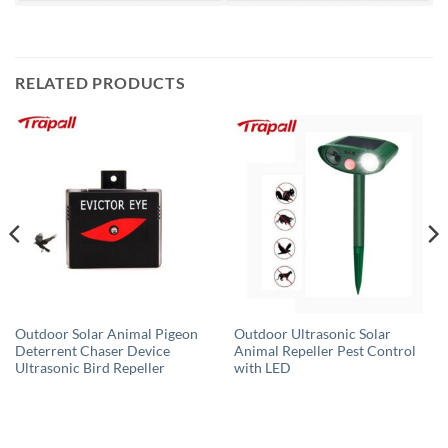
RELATED PRODUCTS
Outdoor Solar Animal Pigeon
Outdoor Ultrasonic Solar
Deterrent Chaser Device
Animal Repeller Pest Control
Ultrasonic Bird Repeller
with LED