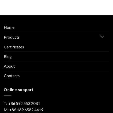
Home
Products
Certificates
Blog
About
Contacts
Online support
T: +86 592 553 2081
M: +86 189 6582 4419