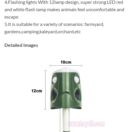
4.Flashing lights With 12lamp design, super strong LED red
and white flash lamp makes animals feel uncomfortable and
escape
5.It is suitable for a variety of scenarios: farmyard,
gardens,camping,kaleyard,orchard,etc
Detailed Images