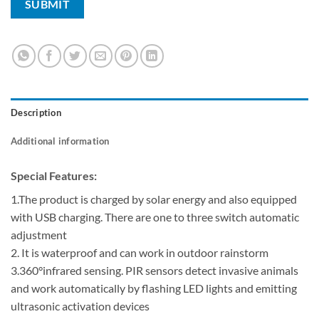
Description
Additional information
Special Features:
1.The product is charged by solar energy and also equipped
with USB charging. There are one to three switch automatic
adjustment
2. It is waterproof and can work in outdoor rainstorm
3.360°infrared sensing. PIR sensors detect invasive animals
and work automatically by flashing LED lights and emitting
ultrasonic activation devices