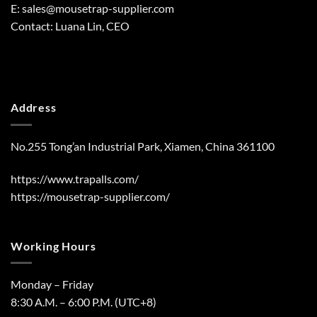
E:
sales@mousetrap-supplier.com
Contact: Luana Lin, CEO
Address
No.255 Tong’an Industrial Park, Xiamen, China 361100
https://www.trapalls.com/
https://mousetrap-supplier.com/
Working Hours
Monday – Friday
8:30 A.M. – 6:00 P.M. (UTC+8)