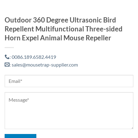
Outdoor 360 Degree Ultrasonic Bird
Repellent Multifunctional Three-sided
Horn Expel Animal Mouse Repeller
0086.189.6582.4419
:
sales@mousetrap-supplier.com
: