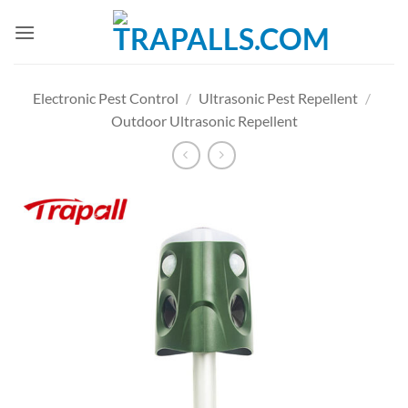
Skip
to
content
Electronic Pest Control
/
Ultrasonic Pest Repellent
/
Outdoor Ultrasonic Repellent