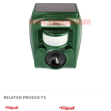
RELATED PRODUCTS