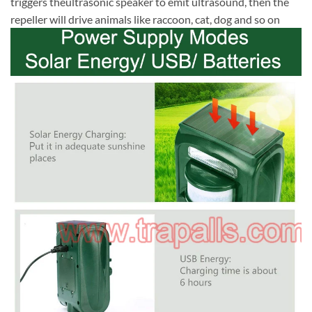
triggers theultrasonic speaker to emit ultrasound, then the
repeller will drive animals like raccoon, cat, dog and so on