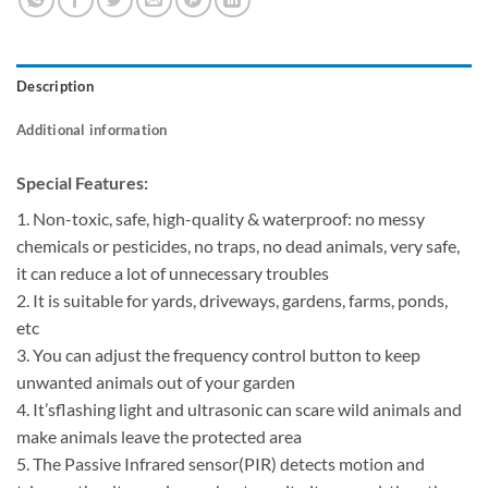
Description
Additional information
Special Features:
1. Non-toxic, safe, high-quality & waterproof: no messy
chemicals or pesticides, no traps, no dead animals, very safe,
it can reduce a lot of unnecessary troubles
2. It is suitable for yards, driveways, gardens, farms, ponds,
etc
3. You can adjust the frequency control button to keep
unwanted animals out of your garden
4. It’sflashing light and ultrasonic can scare wild animals and
make animals leave the protected area
5. The Passive Infrared sensor(PIR) detects motion and