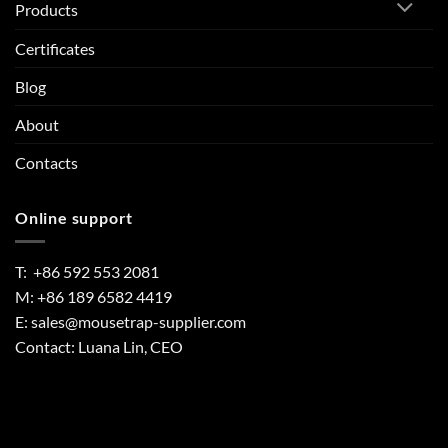
Products
Certificates
Blog
About
Contacts
Online support
T: +86 592 553 2081
M: +86 189 6582 4419
E:
sales@mousetrap-supplier.com
Contact: Luana Lin, CEO