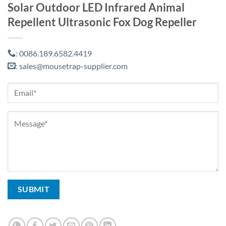
Solar Outdoor LED Infrared Animal
Repellent Ultrasonic Fox Dog Repeller
0086.189.6582.4419
:
sales@mousetrap-supplier.com
: