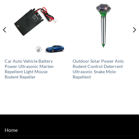
Car Auto Vehicle Battery
Outdoor Solar Power Ants
Power Ultrasonic Marten
Rodent Control Deterrent
Repellent Light Mouse
Ultrasonic Snake Mole
Rodent Repeller
Repellent
Home