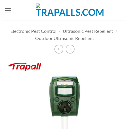
Skip
to
content
Electronic Pest Control
/
Ultrasonic Pest Repellent
/
Outdoor Ultrasonic Repellent