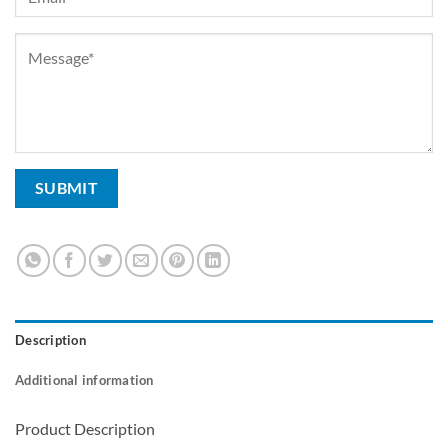
Description
Additional information
Product Description