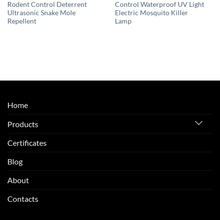
Rodent Control Deterrent
Control Waterproof UV Light
Ultrasonic Snake Mole
Electric Mosquito Killer
Repellent
Lamp
Home
Products
Certificates
Blog
About
Contacts