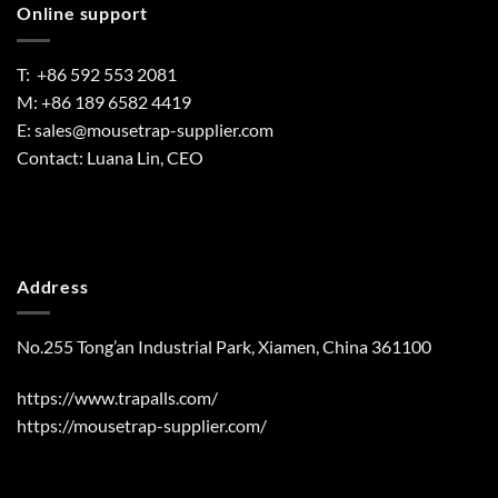
Online support
T: +86 592 553 2081
M: +86 189 6582 4419
E:
sales@mousetrap-supplier.com
Contact: Luana Lin, CEO
Address
No.255 Tong’an Industrial Park, Xiamen, China 361100
https://www.trapalls.com/
https://mousetrap-supplier.com/