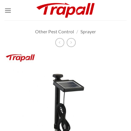
Skip
to
content
Other Pest Control
/
Sprayer