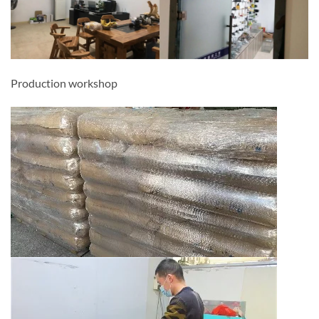
Production workshop