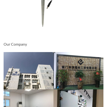
Our Company