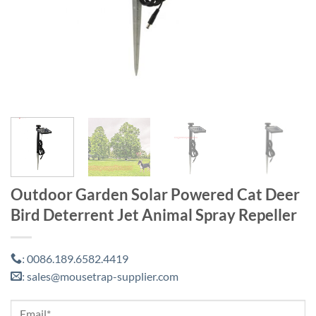
Outdoor Garden Solar Powered Cat Deer
Bird Deterrent Jet Animal Spray Repeller
0086.189.6582.4419
:
sales@mousetrap-supplier.com
: