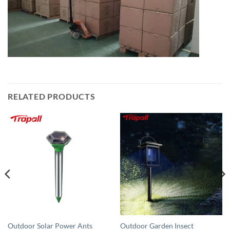
RELATED PRODUCTS
Outdoor Solar Power Ants
Outdoor Garden Insect