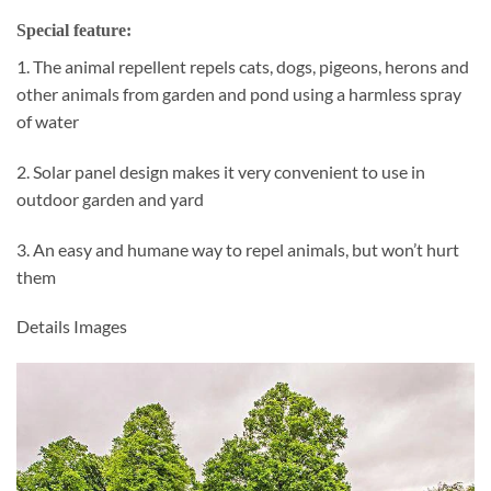
Special feature:
1. The animal repellent repels cats, dogs, pigeons, herons and
other animals from garden and pond using a harmless spray
of water
2. Solar panel design makes it very convenient to use in
outdoor garden and yard
3. An easy and humane way to repel animals, but won’t hurt
them
Details Images