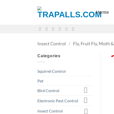
Skip
to
Home
content
Insect Control
/
Fly, Fruit Fly, Moth
Categories
Squirrel Control
Pet
Bird Control
Electronic Pest Control
Insect Control