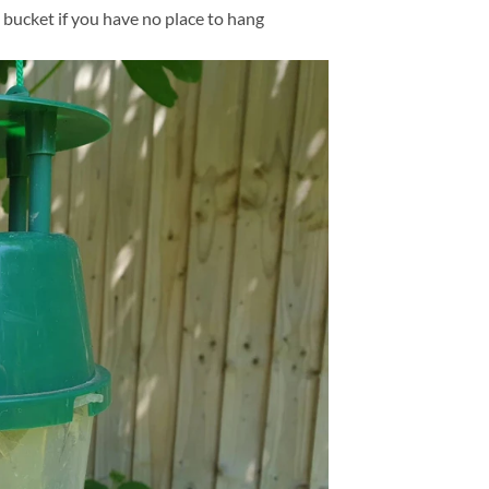
 bucket if you have no place to hang