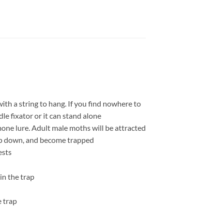
th a string to hang. If you find nowhere to
le fixator or it can stand alone
mone lure. Adult male moths will be attracted
drop down, and become trapped
ests
in the trap
e trap