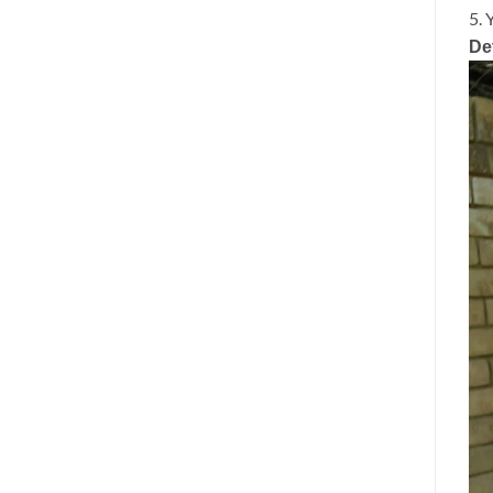
5. 
De