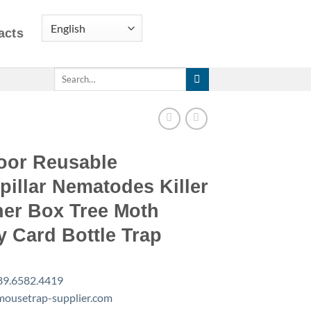
acts
Search
for:
oor Reusable
pillar Nematodes Killer
her Box Tree Moth
y Card Bottle Trap
89.6582.4419
ousetrap-supplier.com