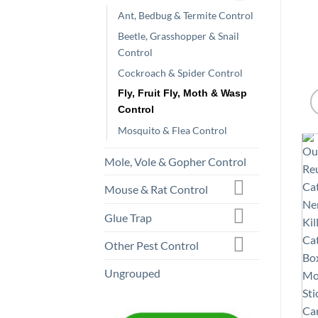
Ant, Bedbug & Termite Control
Beetle, Grasshopper & Snail
Control
Cockroach & Spider Control
Fly, Fruit Fly, Moth & Wasp
Control
Mosquito & Flea Control
Mole, Vole & Gopher Control
Mouse & Rat Control
Glue Trap
Other Pest Control
Ungrouped