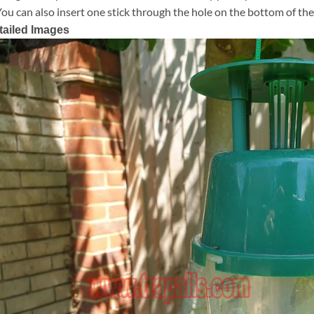
You can also insert one stick through the hole on the bottom of the
tailed Images