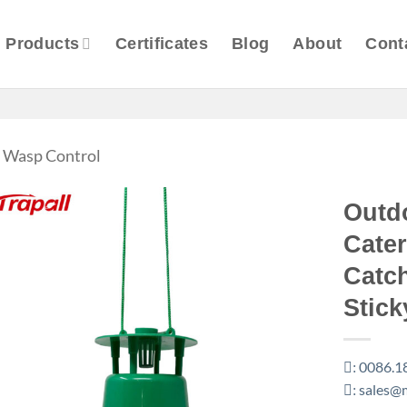
Products
Certificates
Blog
About
Cont
 & Wasp Control
Outd
Cater
Catc
Stick
0086.1
:
sales@m
: