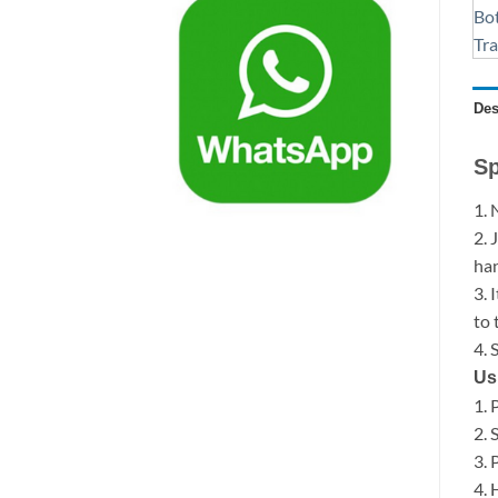
Des
Sp
1. 
2. 
han
3. 
to 
4. 
Us
1. 
2. 
3. 
4. 