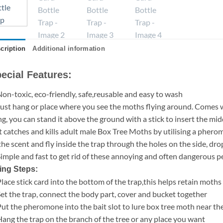
cription
Additional information
ecial Features:
Non-toxic, eco-friendly, safe,reusable and easy to wash
Just hang or place where you see the moths flying around. Comes wi
g, you can stand it above the ground with a stick to insert the midd
It catches and kills adult male Box Tree Moths by utilising a phero
the scent and fly inside the trap through the holes on the side, 
Simple and fast to get rid of these annoying and often dangerous p
ing Steps:
Place stick card into the bottom of the trap,this helps retain moths 
Set the trap, connect the body part, cover and bucket together
Put the pheromone into the bait slot to lure box tree moth near th
Hang the trap on the branch of the tree or any place you want