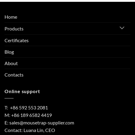
Home
Products
Certificates
Blog
About
Contacts
Online support
T: +86 592 553 2081
M: +86 189 6582 4419
E:
sales@mousetrap-supplier.com
Contact: Luana Lin, CEO