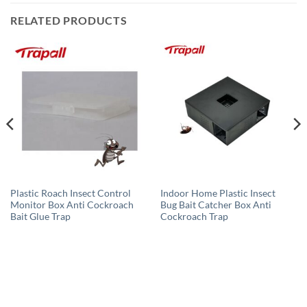
RELATED PRODUCTS
Plastic Roach Insect Control
Indoor Home Plastic Insect
Monitor Box Anti Cockroach
Bug Bait Catcher Box Anti
Bait Glue Trap
Cockroach Trap