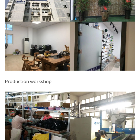
Production workshop