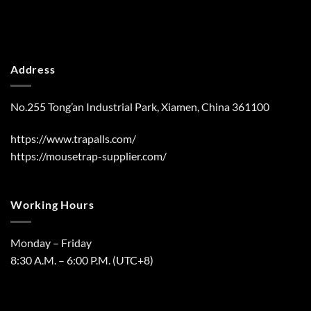
Address
No.255 Tong’an Industrial Park, Xiamen, China 361100
https://www.trapalls.com/
https://mousetrap-supplier.com/
Working Hours
Monday – Friday
8:30 A.M. – 6:00 P.M. (UTC+8)