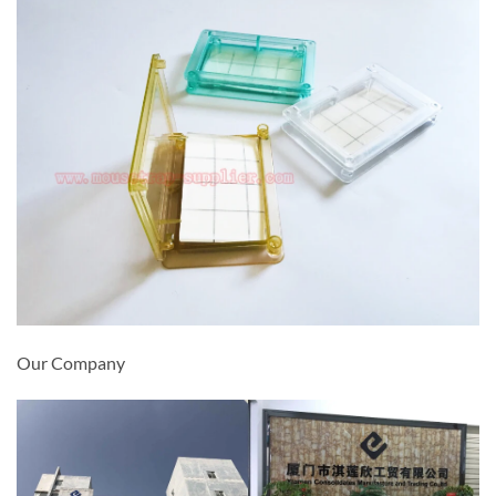
Our Company