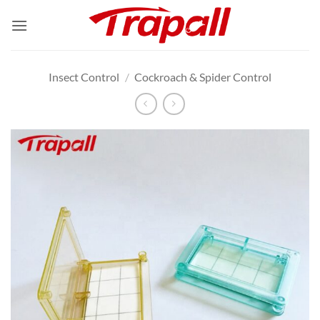
Skip
to
content
Insect Control
/
Cockroach & Spider Control