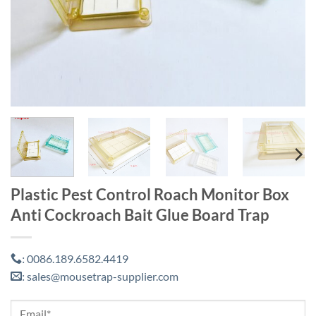
Plastic Pest Control Roach Monitor Box
Anti Cockroach Bait Glue Board Trap
0086.189.6582.4419
:
sales@mousetrap-supplier.com
: