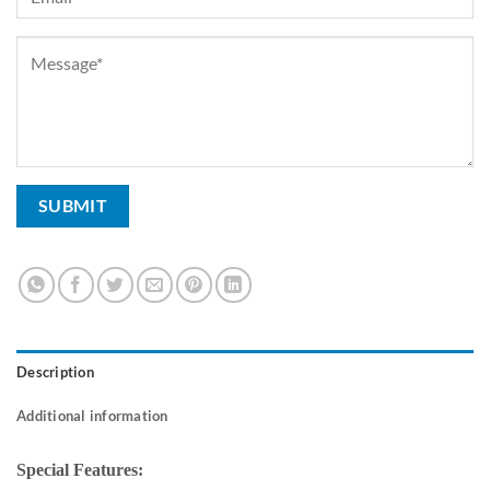
Description
Additional information
Special Features: