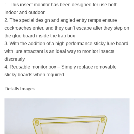
1. This insect monitor has been designed for use both
indoor and outdoor
2. The special design and angled entry ramps ensure
cockroaches enter, and they can’t escape after they step on
the glue board inside the trap box
3. With the addition of a high performance sticky lure board
with lure attractant is an ideal way to monitor insects
discretely
4. Reusable monitor box – Simply replace removable
sticky boards when required
Details Images