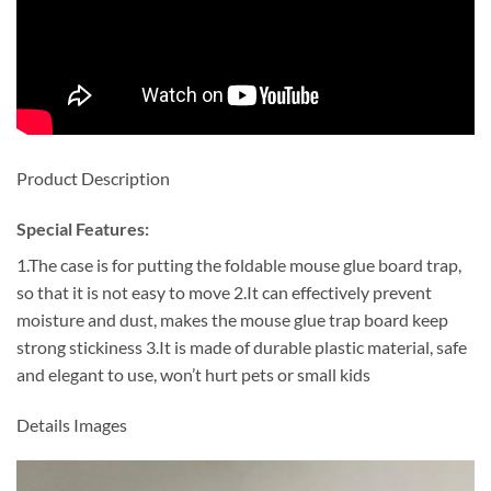
Product Description
Special Features:
1.The case is for putting the foldable mouse glue board trap,
so that it is not easy to move 2.It can effectively prevent
moisture and dust, makes the mouse glue trap board keep
strong stickiness 3.It is made of durable plastic material, safe
and elegant to use, won’t hurt pets or small kids
Details Images