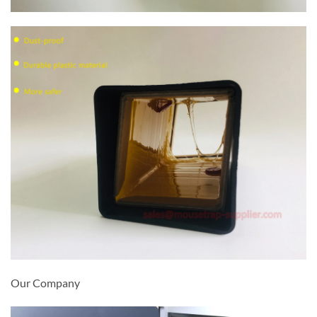
Our Company