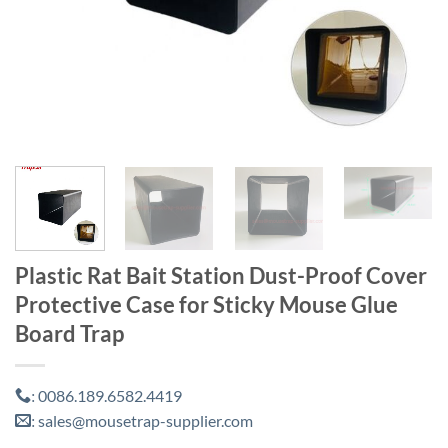
Plastic Rat Bait Station Dust-Proof Cover
Protective Case for Sticky Mouse Glue
Board Trap
0086.189.6582.4419
:
sales@mousetrap-supplier.com
: