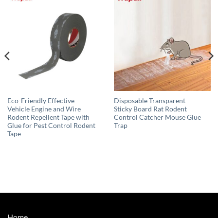
Eco-Friendly Effective
Disposable Transparent
Vehicle Engine and Wire
Sticky Board Rat Rodent
Rodent Repellent Tape with
Control Catcher Mouse Glue
Glue for Pest Control Rodent
Trap
Tape
Home