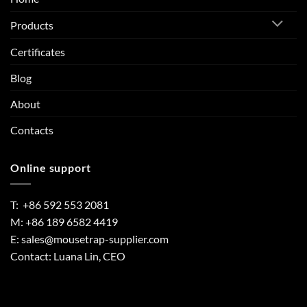
Products
Certificates
Blog
About
Contacts
Online support
T: +86 592 553 2081
M: +86 189 6582 4419
E:
sales@mousetrap-supplier.com
Contact: Luana Lin, CEO