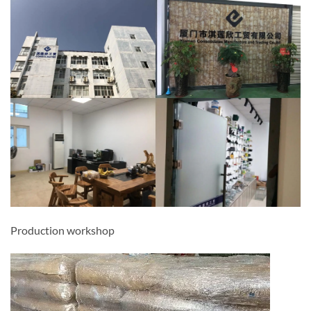
Production workshop