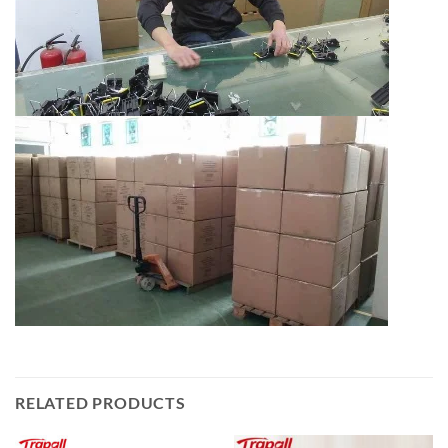
RELATED PRODUCTS