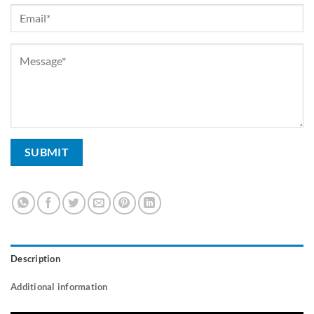
Description
Additional information