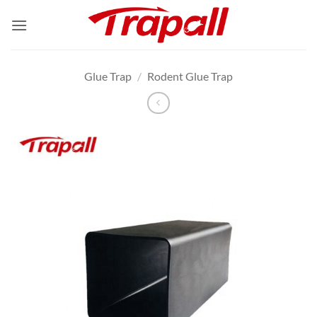
Skip
to
content
Glue Trap
/
Rodent Glue Trap