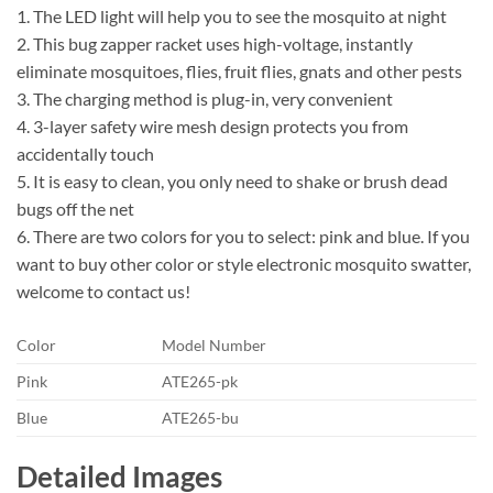
1. The LED light will help you to see the mosquito at night
2. This bug zapper racket uses high-voltage, instantly
eliminate mosquitoes, flies, fruit flies, gnats and other pests
3. The charging method is plug-in, very convenient
4. 3-layer safety wire mesh design protects you from
accidentally touch
5. It is easy to clean, you only need to shake or brush dead
bugs off the net
6. There are two colors for you to select: pink and blue. If you
want to buy other color or style electronic mosquito swatter,
welcome to contact us!
Color
Model Number
Pink
ATE265-pk
Blue
ATE265-bu
Detailed Images