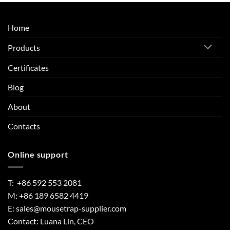
Home
Products
Certificates
Blog
About
Contacts
Online support
T: +86 592 553 2081
M: +86 189 6582 4419
E:
sales@mousetrap-supplier.com
Contact: Luana Lin, CEO