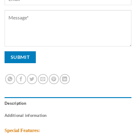
Description
Additional information
Special Features: