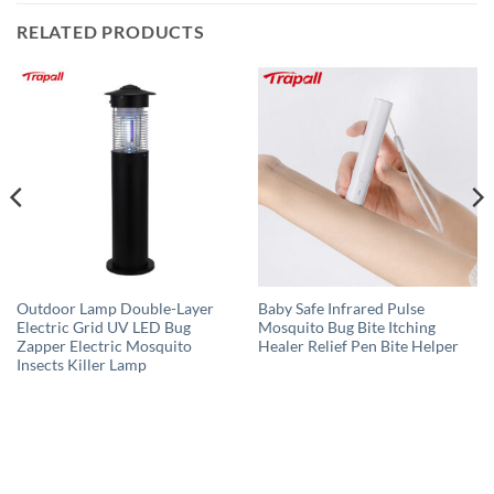
RELATED PRODUCTS
Outdoor Lamp Double-Layer
Baby Safe Infrared Pulse
Electric Grid UV LED Bug
Mosquito Bug Bite Itching
Zapper Electric Mosquito
Healer Relief Pen Bite Helper
Insects Killer Lamp