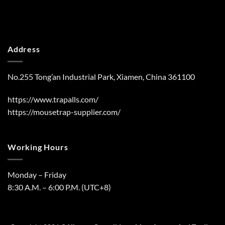
Address
No.255 Tong’an Industrial Park, Xiamen, China 361100
https://www.trapalls.com/
https://mousetrap-supplier.com/
Working Hours
Monday – Friday
8:30 A.M. – 6:00 P.M. (UTC+8)