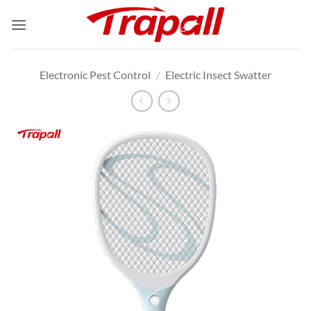
Skip
to
content
Electronic Pest Control
/
Electric Insect Swatter