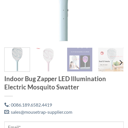
Indoor Bug Zapper LED Illumination
Electric Mosquito Swatter
0086.189.6582.4419
:
sales@mousetrap-supplier.com
: