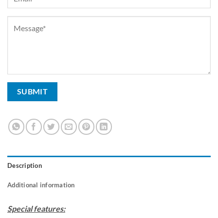
Description
Additional information
Special features: