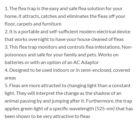
1. The flea trap is the easy and safe flea solution for your
home, it attracts, catches and eliminates the fleas off your
floor, carpets and furniture
2. It is a portable and self-sufficient modern electrical device
that works overnight to have your house cleaned of fleas
3. This flea trap monitors and controls flea infestations. Non-
poisonous and safe for your family and pets. Works on
batteries or with an option of an AC Adaptor
4. Designed to be used indoors or in semi-enclosed, covered
areas
5. Fleas are more attracted to changing light than a constant
light. They will interpret the change as the shadow of an
animal passing by and jumping after it. Furthermore, the trap
applies green light of a specific wavelength (525-nm) that has
been shown to be very attractive to fleas