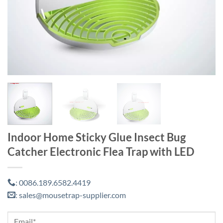
Indoor Home Sticky Glue Insect Bug
Catcher Electronic Flea Trap with LED
0086.189.6582.4419
:
sales@mousetrap-supplier.com
: