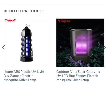
RELATED PRODUCTS
Home ABS Plastic UV Light
Outdoor Villa Solar Charging
Bug Zapper Electric
UV LED Bug Zapper Electric
Mosquito Killer Lamp
Mosquito Killer Lamp