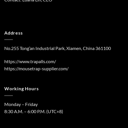
Address
No.255 Tong’an Industrial Park, Xiamen, China 361100
https://www.trapalls.com/
https://mousetrap-supplier.com/
Working Hours
Monday – Friday
8:30 A.M. – 6:00 P.M. (UTC+8)