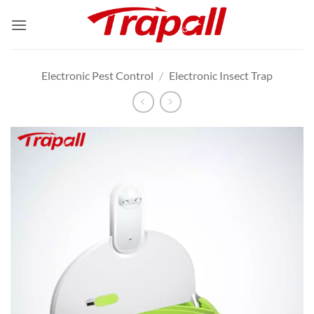
Skip
to
content
Electronic Pest Control
/
Electronic Insect Trap