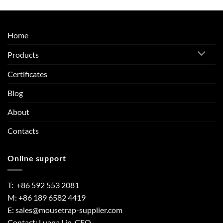
Home
Products
Certificates
Blog
About
Contacts
Online support
T: +86 592 553 2081
M: +86 189 6582 4419
E:
sales@mousetrap-supplier.com
Contact: Luana Lin, CEO