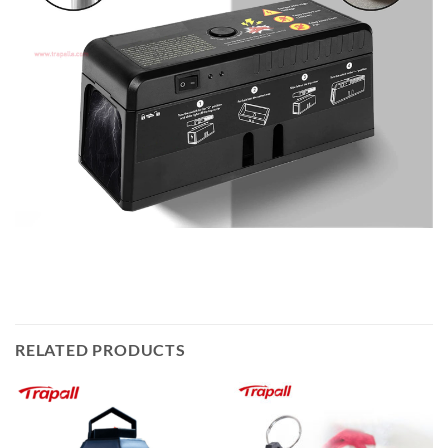
RELATED PRODUCTS