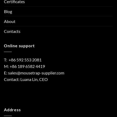
Certificates
Blog
About
Contacts
Online support
T: +86 592 553 2081
M: +86 189 6582 4419
E:
sales@mousetrap-supplier.com
Contact: Luana Lin, CEO
Address