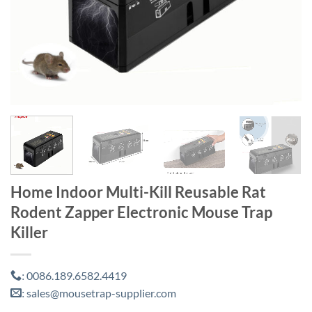
Home Indoor Multi-Kill Reusable Rat
Rodent Zapper Electronic Mouse Trap
Killer
0086.189.6582.4419
:
sales@mousetrap-supplier.com
: