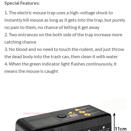
Special Features:
1. The electric mouse trap uses a high-voltage shock to
instantly kill mouse as long as it gets into the trap, but purely
no pain to them, no chance of letting it get away
2. Two entrances on the both side of the trap increase more
catching chance
3. No blood and no need to touch the rodent, and just throw
the dead body into the trash can, then clean it with water
4. When the green indicator light flashes continuously, it
means the mouse is caught