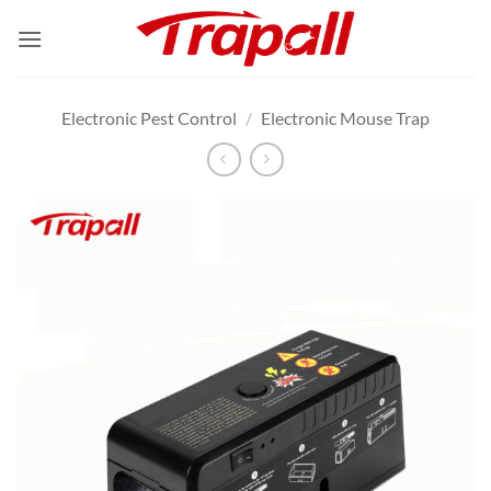
Skip
to
content
Electronic Pest Control
/
Electronic Mouse Trap