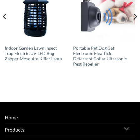
Indoor Garden Lawn Insect
Portable Pet Dog Cat
Trap Electric UV LED Bug
Electronic Flea Tick
Zapper Mosquito Killer Lamp
Deterrent Collar Ultrasonic
Pest Repeller
Home
Products