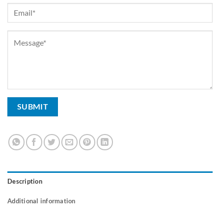
Description
Additional information