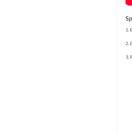
Sp
1. 
2. 
3. 