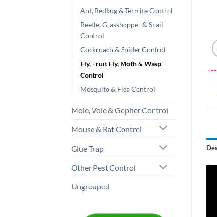
Ant, Bedbug & Termite Control
Beetle, Grasshopper & Snail
Control
Cockroach & Spider Control
Fly, Fruit Fly, Moth & Wasp
Control
Mosquito & Flea Control
Mole, Vole & Gopher Control
Mouse & Rat Control
Glue Trap
Des
Other Pest Control
Ungrouped