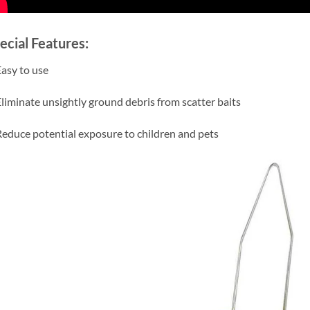
ecial Features:
Easy to use
Eliminate unsightly ground debris from scatter baits
Reduce potential exposure to children and pets