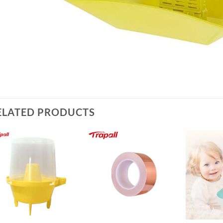
ELATED PRODUCTS