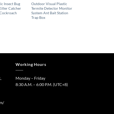
ic Insect Bug
Outdoor Visual Plastic
Killer Catcher
Termite Detector Monitor
 Cockroach
System Ant Bait Station
Trap Box
Working Hours
,
Monday – Friday
8:30 A.M. – 6:00 P.M. (UTC+8)
om/