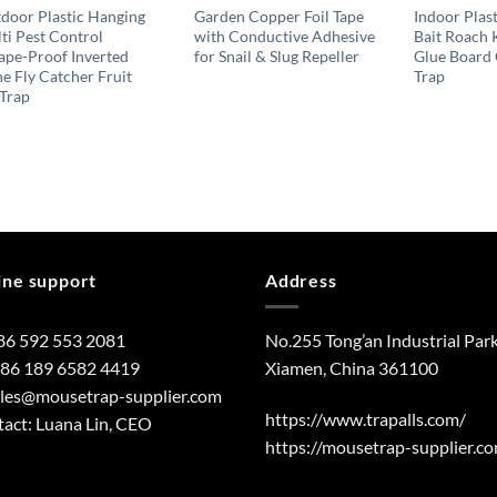
door Plastic Hanging
Garden Copper Foil Tape
Indoor Plast
ti Pest Control
with Conductive Adhesive
Bait Roach 
ape-Proof Inverted
for Snail & Slug Repeller
Glue Board
e Fly Catcher Fruit
Trap
 Trap
ine support
Address
86 592 553 2081
No.255 Tong’an Industrial Park
+86 189 6582 4419
Xiamen, China 361100
ales@mousetrap-supplier.com
https://www.trapalls.com/
act: Luana Lin, CEO
https://mousetrap-supplier.c