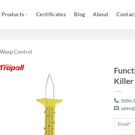
Products
Certificates
Blog
About
Contac
& Wasp Control
Funct
Killer
0086.1
:
sales@
: