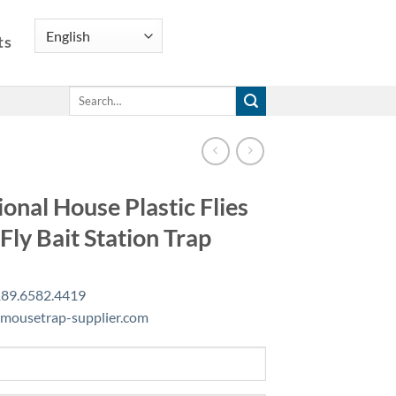
ts
Search
for:
ional House Plastic Flies
 Fly Bait Station Trap
89.6582.4419
mousetrap-supplier.com