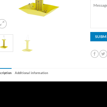
cription
Additional information