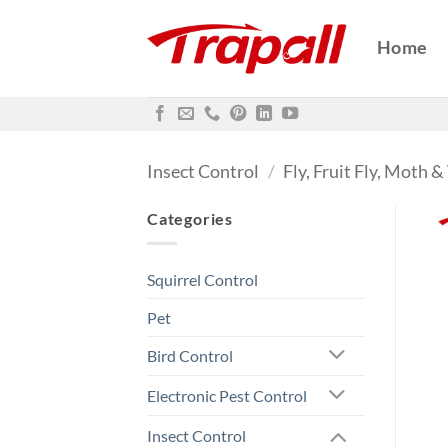
Skip
to
Home
content
Insect Control
/
Fly, Fruit Fly, Moth 
Categories
Squirrel Control
Pet
Bird Control
Electronic Pest Control
Insect Control