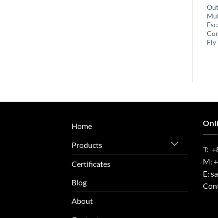
Garden Plant Protection
Outdoor Reusable Insect
Out
Conductive Adhesive
Catcher Electronic Stink
Mul
Snail & Slug Repeller
Bug Light Trap
Esc
Copper Foil Tape
Con
Fly
Onl
Home
Products
T: +
M: 
Certificates
E:
s
Blog
Cont
About