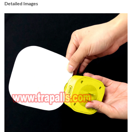
Detailed Images