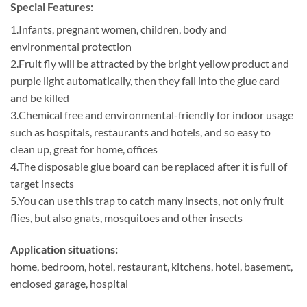
Special Features:
1.Infants, pregnant women, children, body and
environmental protection
2.Fruit fly will be attracted by the bright yellow product and
purple light automatically, then they fall into the glue card
and be killed
3.Chemical free and environmental-friendly for indoor usage
such as hospitals, restaurants and hotels, and so easy to
clean up, great for home, offices
4.The disposable glue board can be replaced after it is full of
target insects
5.You can use this trap to catch many insects, not only fruit
flies, but also gnats, mosquitoes and other insects
Application situations:
home, bedroom, hotel, restaurant, kitchens, hotel, basement,
enclosed garage, hospital