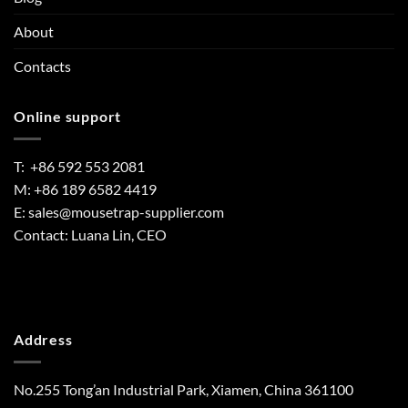
About
Contacts
Online support
T: +86 592 553 2081
M: +86 189 6582 4419
E:
sales@mousetrap-supplier.com
Contact: Luana Lin, CEO
Address
No.255 Tong’an Industrial Park, Xiamen, China 361100