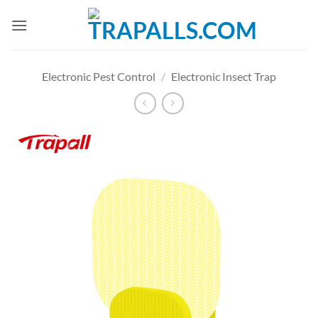
Skip
to
content
Electronic Pest Control
/
Electronic Insect Trap