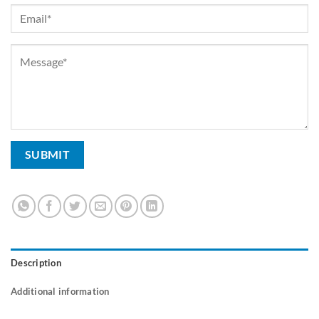
Description
Additional information