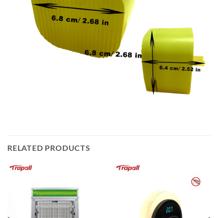
RELATED PRODUCTS