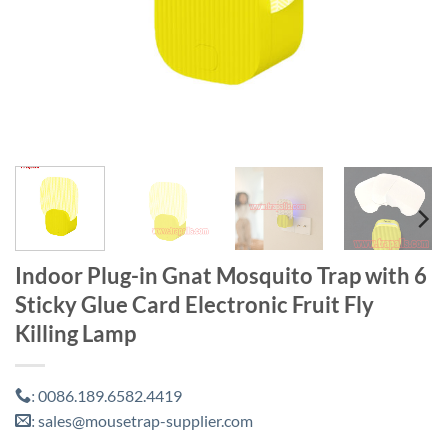
Indoor Plug-in Gnat Mosquito Trap with 6
Sticky Glue Card Electronic Fruit Fly
Killing Lamp
0086.189.6582.4419
:
sales@mousetrap-supplier.com
: