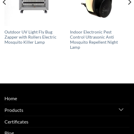
Outdoor UV Light Fly Bug
Indoor Electronic Pest
Zapper with Rollers Electric
Control Ultrasonic Anti
Mosquito Killer Lamp
Mosquito Repellent Night
Lamp
Home
Products
Certificates
Blog