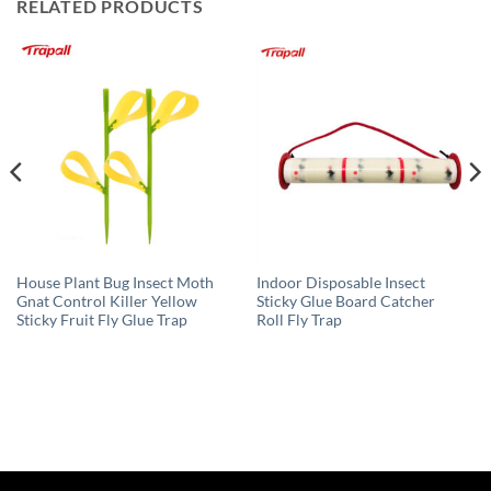
RELATED PRODUCTS
House Plant Bug Insect Moth
Indoor Disposable Insect
Gnat Control Killer Yellow
Sticky Glue Board Catcher
Sticky Fruit Fly Glue Trap
Roll Fly Trap