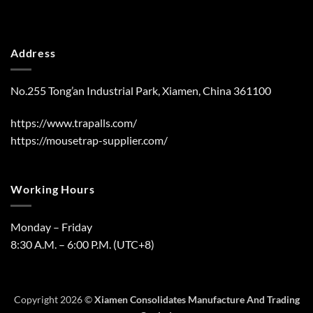
Address
No.255 Tong’an Industrial Park, Xiamen, China 361100
https://www.trapalls.com/
https://mousetrap-supplier.com/
Working Hours
Monday – Friday
8:30 A.M. – 6:00 P.M. (UTC+8)
Copyright 2026 ©
Xiamen Consolidates Manufacture And Trading