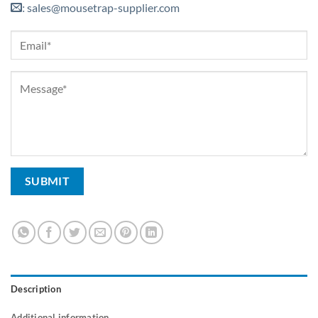
sales@mousetrap-supplier.com
:
Description
Additional information