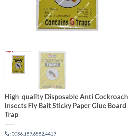
High-quality Disposable Anti Cockroach
Insects Fly Bait Sticky Paper Glue Board
Trap
0086.189.6582.4419
: