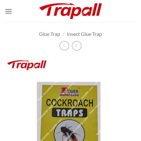
Skip
to
content
Glue Trap
/
Insect Glue Trap