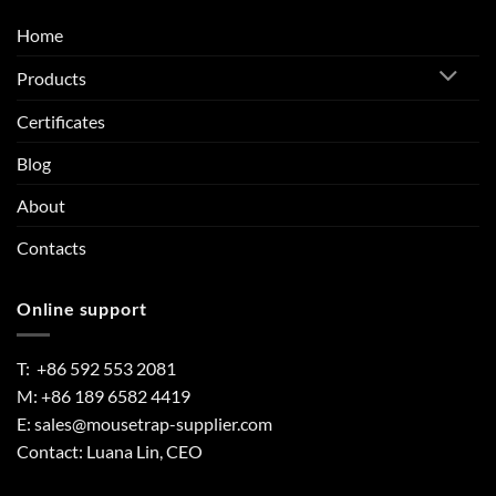
Home
Products
Certificates
Blog
About
Contacts
Online support
T: +86 592 553 2081
M: +86 189 6582 4419
E:
sales@mousetrap-supplier.com
Contact: Luana Lin, CEO