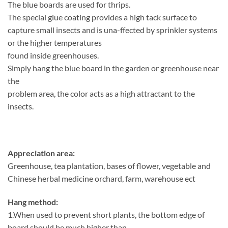
The blue boards are used for thrips.
The special glue coating provides a high tack surface to
capture small insects and is una-ffected by sprinkler systems
or the higher temperatures
found inside greenhouses.
Simply hang the blue board in the garden or greenhouse near
the
problem area, the color acts as a high attractant to the
insects.
Appreciation area:
Greenhouse, tea plantation, bases of flower, vegetable and
Chinese herbal medicine orchard, farm, warehouse ect
Hang method:
1.When used to prevent short plants, the bottom edge of
board should be much higher than