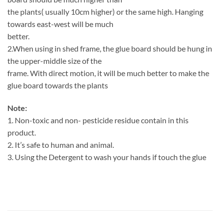
the plants( usually 10cm higher) or the same high. Hanging
towards east-west will be much
better.
2.When using in shed frame, the glue board should be hung in
the upper-middle size of the
frame. With direct motion, it will be much better to make the
glue board towards the plants
Note:
1. Non-toxic and non- pesticide residue contain in this
product.
2. It’s safe to human and animal.
3. Using the Detergent to wash your hands if touch the glue