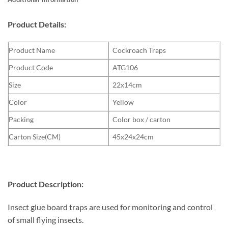
Product Details:
Product Name
Cockroach Traps
Product Code
ATG106
Size
22x14cm
Color
Yellow
Packing
Color box / carton
Carton Size(CM)
45x24x24cm
Product Description:
Insect glue board traps are used for monitoring and control
of small flying insects.