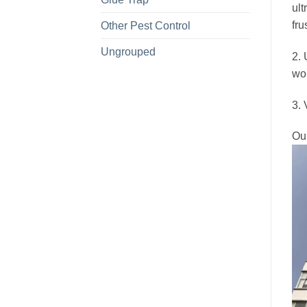
ult
fru
Other Pest Control
Ungrouped
2. 
wou
3. 
Ou