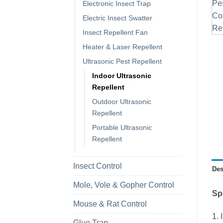
Electronic Insect Trap
Electric Insect Swatter
Insect Repellent Fan
Heater & Laser Repellent
Ultrasonic Pest Repellent
Indoor Ultrasonic
Repellent
Outdoor Ultrasonic
Repellent
Portable Ultrasonic
Repellent
Insect Control
Des
Mole, Vole & Gopher Control
Sp
Mouse & Rat Control
1. 
Glue Trap