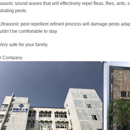
rasonic sound waves that will effectively repel fleas, flies, ants, 
strating pests
Ultrasonic pest repellent refined process will damage pests adap
ldn’t be comfortable to stay
Very safe for your family
r Company