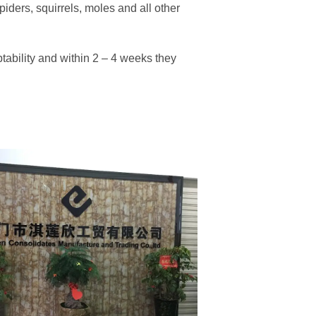
spiders, squirrels, moles and all other
tability and within 2 – 4 weeks they