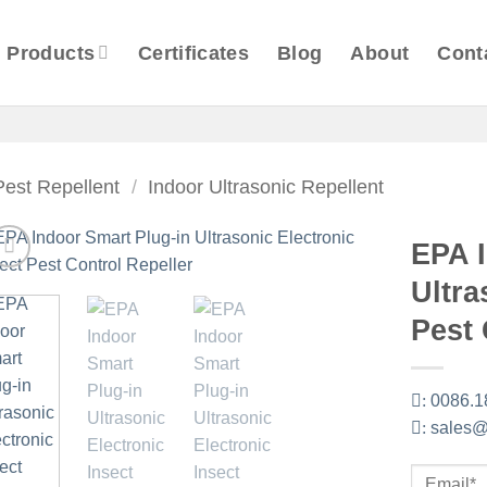
Products
Certificates
Blog
About
Cont
Pest Repellent
/
Indoor Ultrasonic Repellent
EPA 
Ultra
Pest 
:
0086.1
:
sales@