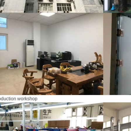
oduction workshop