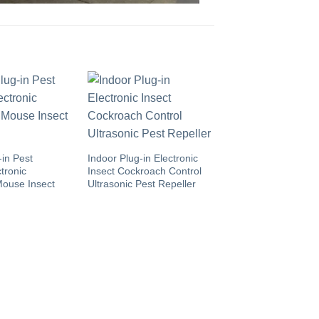
-in Pest
Indoor Plug-in Electronic
tronic
Insect Cockroach Control
Mouse Insect
Ultrasonic Pest Repeller
Indoor/Outdoor Plas
USB Charging Porta
Ultrasonic Mite Tick
Repeller