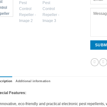
cription
Additional information
ecial Features:
Innovative, eco-friendly and practical electronic pest repellents,