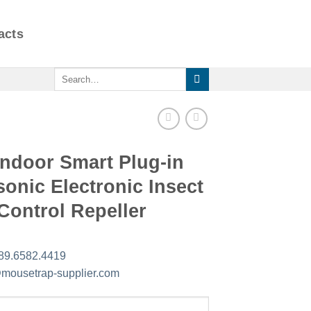
acts
Search
for:
Indoor Smart Plug-in
sonic Electronic Insect
Control Repeller
89.6582.4419
mousetrap-supplier.com