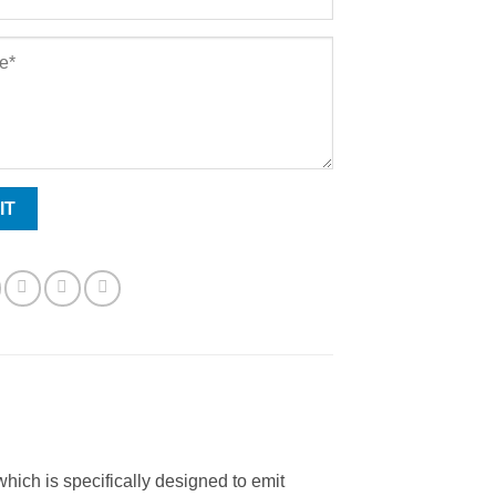
 which is specifically designed to emit