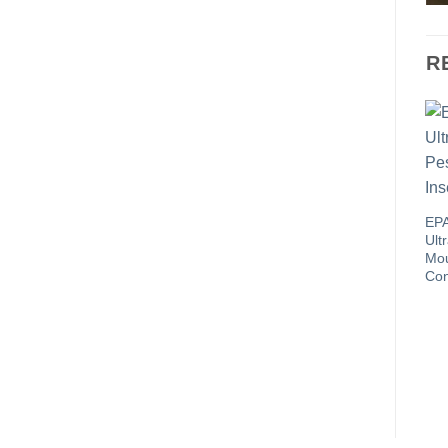
R
EPA
Ult
Mou
Con