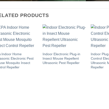
ELATED PRODUCTS
 Indoor Home
Indoor Electronic Plug-in
Indoor Plug
rasonic Electronic Pest
Insect Mouse Repellent
Control Elec
se Mosquito Insect
Ultrasonic Pest Repeller
Ultrasonic 
trol Repeller
Repeller