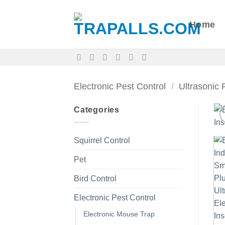
Skip
to
Home
content
Electronic Pest Control
/
Ultrasonic 
Categories
Squirrel Control
Pet
Bird Control
Electronic Pest Control
Electronic Mouse Trap