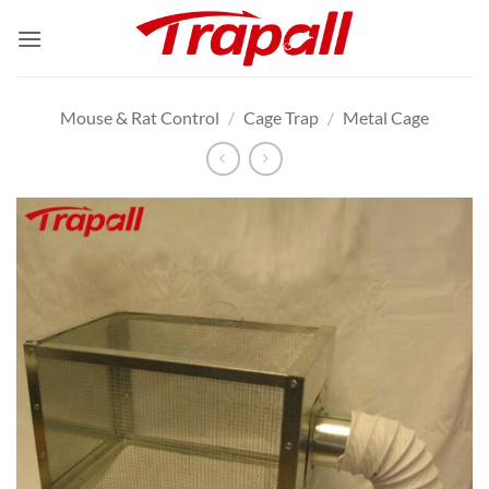
Skip
to
content
Mouse & Rat Control
/
Cage Trap
/
Metal Cage