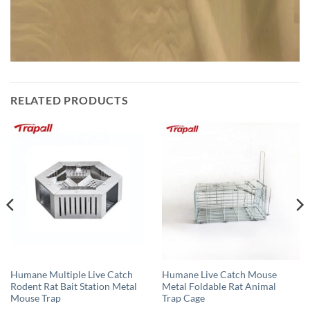
RELATED PRODUCTS
Humane Multiple Live Catch
Humane Live Catch Mouse
Rodent Rat Bait Station Metal
Metal Foldable Rat Animal
Mouse Trap
Trap Cage