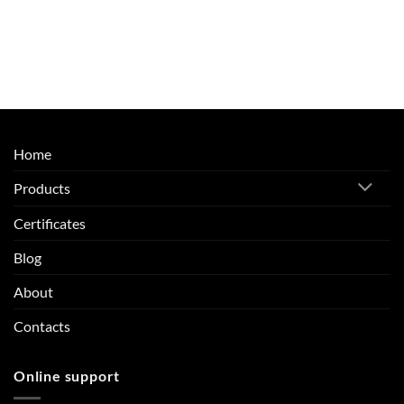
Home
Products
Certificates
Blog
About
Contacts
Online support