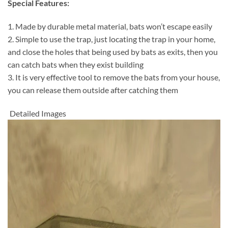
Special Features:
1. Made by durable metal material, bats won’t escape easily
2. Simple to use the trap, just locating the trap in your home,
and close the holes that being used by bats as exits, then you
can catch bats when they exist building
3. It is very effective tool to remove the bats from your house,
you can release them outside after catching them
Detailed Images