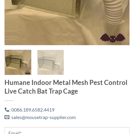
Humane Indoor Metal Mesh Pest Control
Live Catch Bat Trap Cage
0086.189.6582.4419
:
sales@mousetrap-supplier.com
: