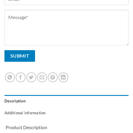
Description
Additional information
Product Description