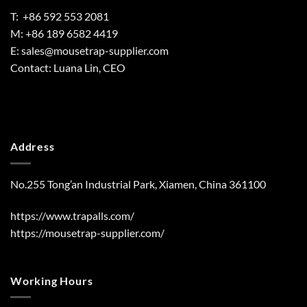
T: +86 592 553 2081
M: +86 189 6582 4419
E:
sales@mousetrap-supplier.com
Contact: Luana Lin, CEO
Address
No.255 Tong’an Industrial Park, Xiamen, China 361100
https://www.trapalls.com/
https://mousetrap-supplier.com/
Working Hours