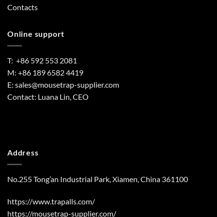
Contacts
Online support
T: +86 592 553 2081
M: +86 189 6582 4419
E:
sales@mousetrap-supplier.com
Contact: Luana Lin, CEO
Address
No.255 Tong’an Industrial Park, Xiamen, China 361100
https://www.trapalls.com/
https://mousetrap-supplier.com/