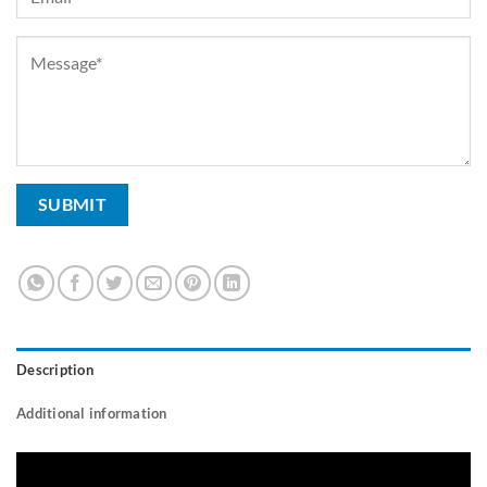
Description
Additional information