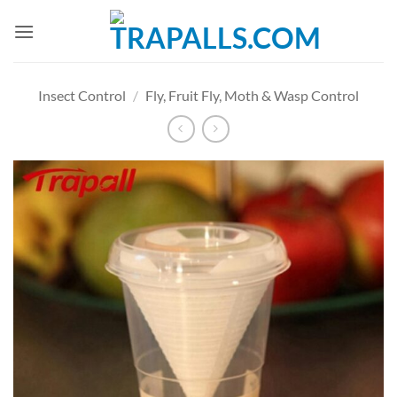
Skip
to
content
Insect Control
/
Fly, Fruit Fly, Moth & Wasp Control