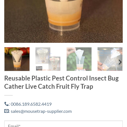
Reusable Plastic Pest Control Insect Bug
Cather Live Catch Fruit Fly Trap
0086.189.6582.4419
:
sales@mousetrap-supplier.com
: