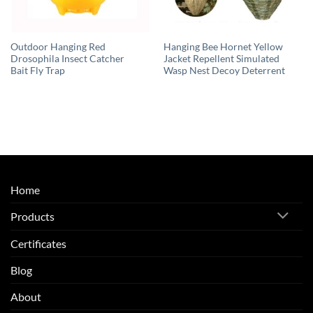
Outdoor Hanging Red
Hanging Bee Hornet Yellow
Drosophila Insect Catcher
Jacket Repellent Simulated
Bait Fly Trap
Wasp Nest Decoy Deterrent
Home
Products
Certificates
Blog
About