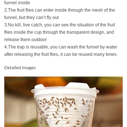
funnel inside
2.The fruit flies can enter inside through the mesh of the
funnel, but they can’t fly out
3.No kill, live catch, you can see the situation of the fruit
flies inside the cup through the transparent design, and
release them outdoor
4.The trap is reusable, you can wash the funnel by water
after releasing the fruit flies, it can be reused many times
Detailed Images