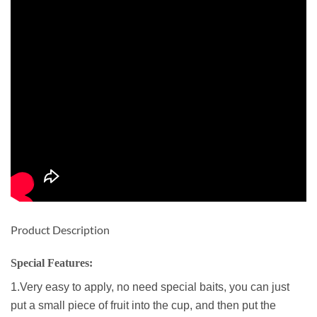
Product Description
Special Features:
1.Very easy to apply, no need special baits, you can just
put a small piece of fruit into the cup, and then put the