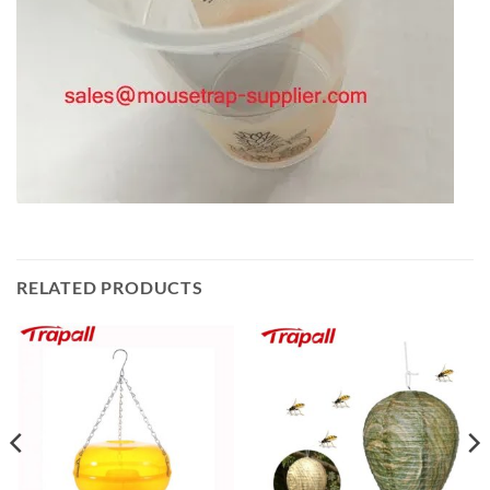
RELATED PRODUCTS