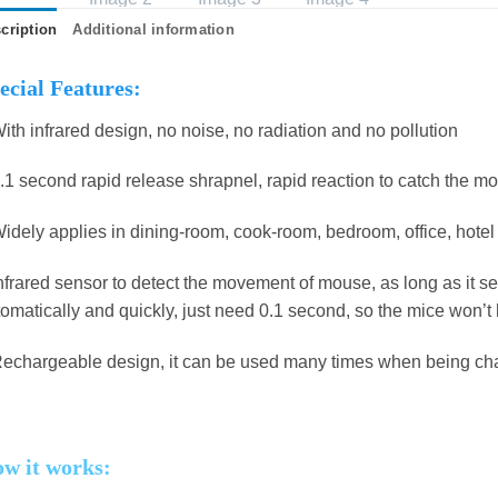
cription
Additional information
ecial Features:
ith infrared design, no noise, no radiation and no pollution
.1 second rapid release shrapnel, rapid reaction to catch the m
idely applies in dining-room, cook-room, bedroom, office, hote
nfrared sensor to detect the movement of mouse, as long as it s
omatically and quickly, just need 0.1 second, so the mice won’
echargeable design, it can be used many times when being cha
w it works: