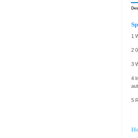
Des
Sp
1 W
2 0
3 W
4 I
aut
5 R
Ho