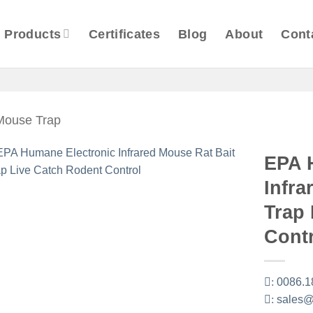
Products
Certificates
Blog
About
Cont
 Mouse Trap
EPA 
Infra
Trap
Cont
:
0086.1
:
sales@