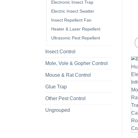
Electronic Insect Trap
Electric Insect Swatter
Insect Repellent Fan
Heater & Laser Repellent
Ultrasonic Pest Repellent
Insect Control
Mole, Vole & Gopher Control
Mouse & Rat Control
Glue Trap
Other Pest Control
Ungrouped