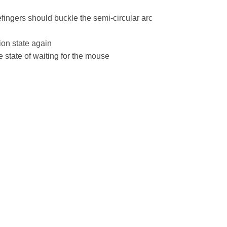
efingers should buckle the semi-circular arc
ion state again
he state of waiting for the mouse