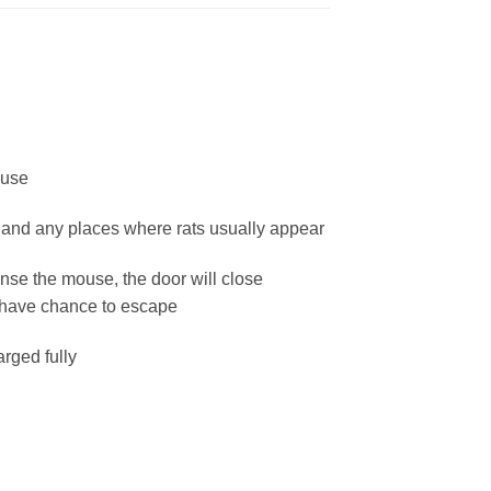
ouse
l and any places where rats usually appear
ense the mouse, the door will close
t have chance to escape
rged fully