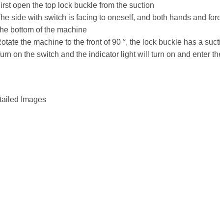
irst open the top lock buckle from the suction
he side with switch is facing to oneself, and both hands and for
the bottom of the machine
otate the machine to the front of 90 °, the lock buckle has a suct
urn on the switch and the indicator light will turn on and enter t
tailed Images