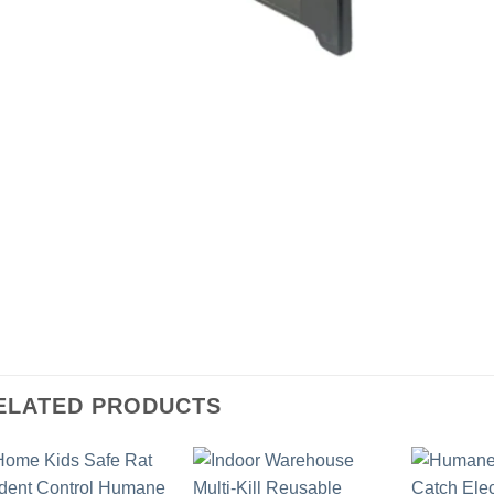
ELATED PRODUCTS