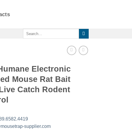
acts
Search
for:
Humane Electronic
red Mouse Rat Bait
 Live Catch Rodent
rol
89.6582.4419
mousetrap-supplier.com