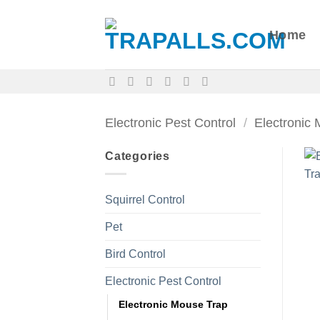
Skip
to
Home
content
Electronic Pest Control
/
Electronic
Categories
Squirrel Control
Pet
Bird Control
Electronic Pest Control
Electronic Mouse Trap