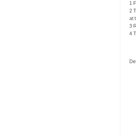
1 F
2 T
at 
3 R
4 T
De