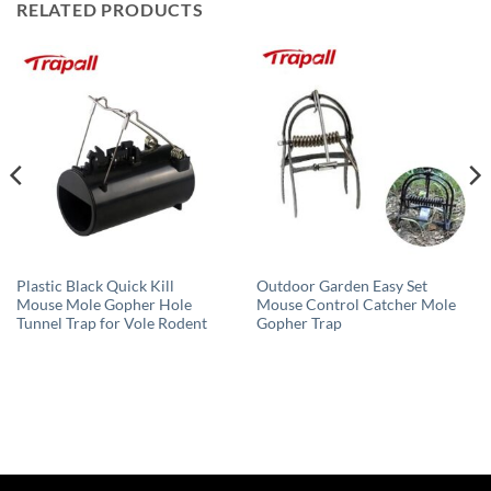
RELATED PRODUCTS
Plastic Black Quick Kill
Outdoor Garden Easy Set
Mouse Mole Gopher Hole
Mouse Control Catcher Mole
Tunnel Trap for Vole Rodent
Gopher Trap