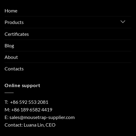
Home
Products
Certificates
Blog
About
Contacts
Online support
T: +86 592 553 2081
M: +86 189 6582 4419
E:
sales@mousetrap-supplier.com
Contact: Luana Lin, CEO