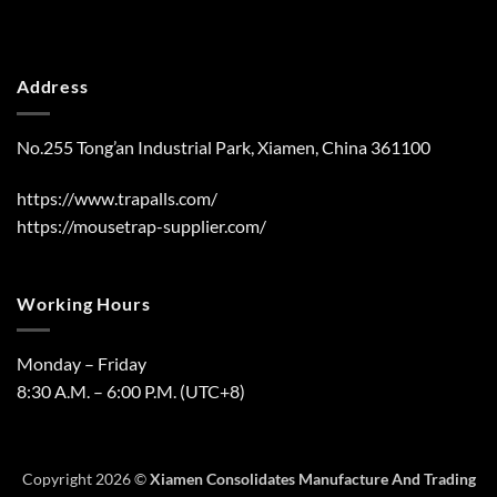
Address
No.255 Tong’an Industrial Park, Xiamen, China 361100
https://www.trapalls.com/
https://mousetrap-supplier.com/
Working Hours
Monday – Friday
8:30 A.M. – 6:00 P.M. (UTC+8)
Copyright 2026 ©
Xiamen Consolidates Manufacture And Trading