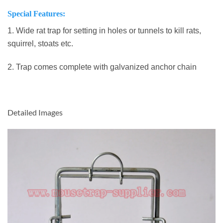
Special Features:
1. Wide rat trap for setting in holes or tunnels to kill rats,
squirrel, stoats etc.
2. Trap comes complete with galvanized anchor chain
Detailed Images