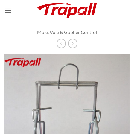
Skip
to
content
Mole, Vole & Gopher Control