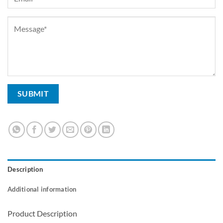
Description
Additional information
Product Description