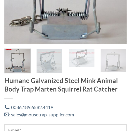
Humane Galvanized Steel Mink Animal
Body Trap Marten Squirrel Rat Catcher
0086.189.6582.4419
:
sales@mousetrap-supplier.com
: