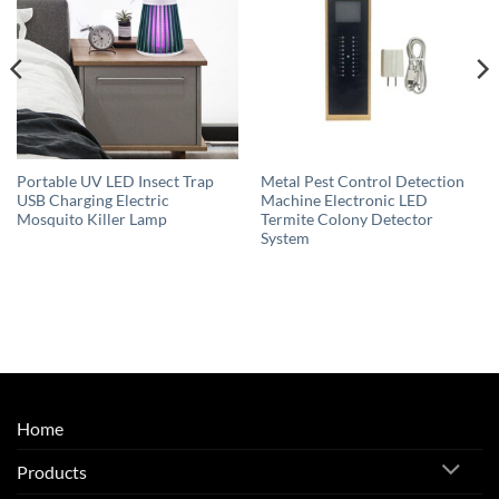
Portable UV LED Insect Trap
Metal Pest Control Detection
USB Charging Electric
Machine Electronic LED
Mosquito Killer Lamp
Termite Colony Detector
System
Home
Products