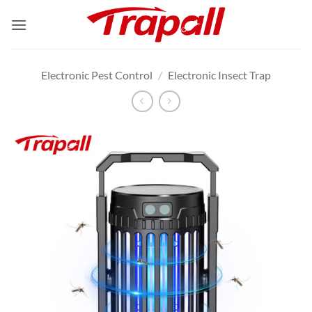
Skip
to
content
Electronic Pest Control
/
Electronic Insect Trap