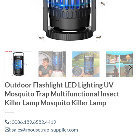
Outdoor Flashlight LED Lighting UV
Mosquito Trap Multifunctional Insect
Killer Lamp Mosquito Killer Lamp
0086.189.6582.4419
:
sales@mousetrap-supplier.com
: