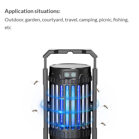
Application situations:
Outdoor, garden, courtyard, travel, camping, picnic, fishing,
etc