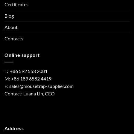
Certificates
Blog
About
Contacts
Online support
T: +86 592 553 2081
M: +86 189 6582 4419
E:
sales@mousetrap-supplier.com
Contact: Luana Lin, CEO
Address