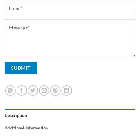
Description
Additional information