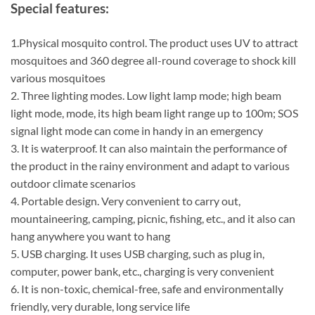
Special features:
1.Physical mosquito control. The product uses UV to attract
mosquitoes and 360 degree all-round coverage to shock kill
various mosquitoes
2. Three lighting modes. Low light lamp mode; high beam
light mode, mode, its high beam light range up to 100m; SOS
signal light mode can come in handy in an emergency
3. It is waterproof. It can also maintain the performance of
the product in the rainy environment and adapt to various
outdoor climate scenarios
4. Portable design. Very convenient to carry out,
mountaineering, camping, picnic, fishing, etc., and it also can
hang anywhere you want to hang
5. USB charging. It uses USB charging, such as plug in,
computer, power bank, etc., charging is very convenient
6. It is non-toxic, chemical-free, safe and environmentally
friendly, very durable, long service life