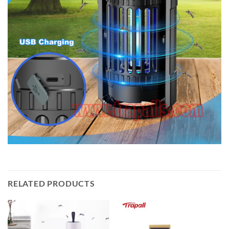
RELATED PRODUCTS