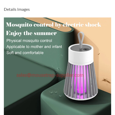
Details Images