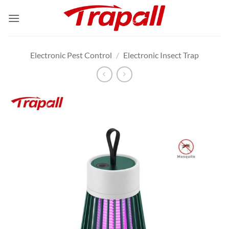
Skip
to
content
Electronic Pest Control
/
Electronic Insect Trap