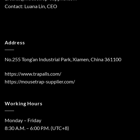
Contact: Luana Lin, CEO
Address
No.255 Tong’an Industrial Park, Xiamen, China 361100
https://www.trapalls.com/
https://mousetrap-supplier.com/
Working Hours
Monday – Friday
8:30 A.M. – 6:00 P.M. (UTC+8)