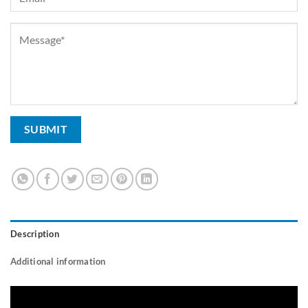
Description
Additional information