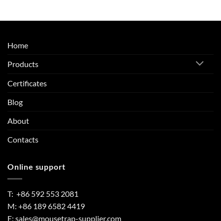
Home
Products
Certificates
Blog
About
Contacts
Online support
T: +86 592 553 2081
M: +86 189 6582 4419
E:
sales@mousetrap-supplier.com