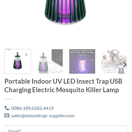
Portable Indoor UV LED Insect Trap USB
Charging Electric Mosquito Killer Lamp
0086.189.6582.4419
:
sales@mousetrap-supplier.com
: