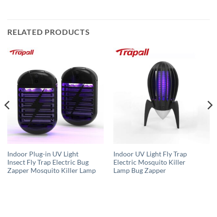
RELATED PRODUCTS
Indoor Plug-in UV Light
Indoor UV Light Fly Trap
Insect Fly Trap Electric Bug
Electric Mosquito Killer
Zapper Mosquito Killer Lamp
Lamp Bug Zapper