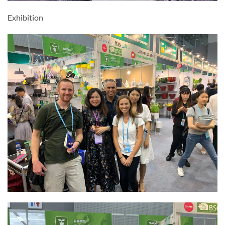
Exhibition