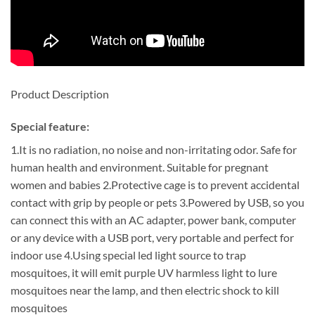
Product Description
Special feature:
1.It is no radiation, no noise and non-irritating odor. Safe for
human health and environment. Suitable for pregnant
women and babies 2.Protective cage is to prevent accidental
contact with grip by people or pets 3.Powered by USB, so you
can connect this with an AC adapter, power bank, computer
or any device with a USB port, very portable and perfect for
indoor use 4.Using special led light source to trap
mosquitoes, it will emit purple UV harmless light to lure
mosquitoes near the lamp, and then electric shock to kill
mosquitoes