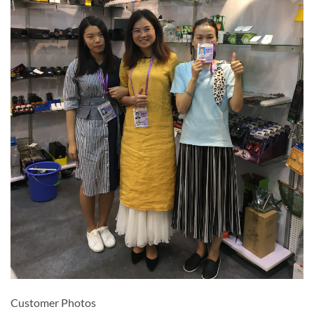
Customer Photos