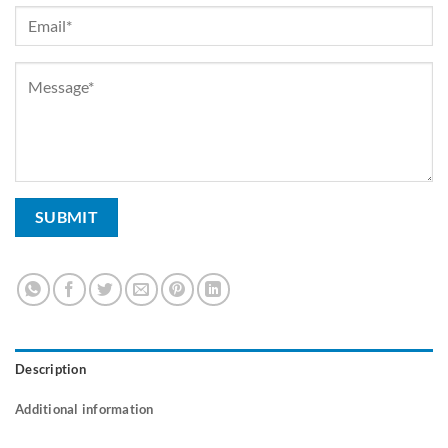
Description
Additional information