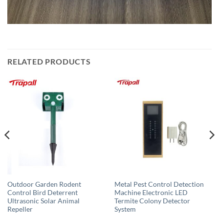
RELATED PRODUCTS
Outdoor Garden Rodent
Metal Pest Control Detection
Control Bird Deterrent
Machine Electronic LED
Ultrasonic Solar Animal
Termite Colony Detector
Repeller
System