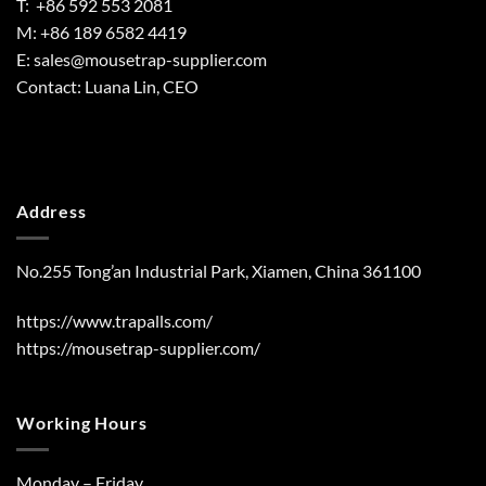
T: +86 592 553 2081
M: +86 189 6582 4419
E:
sales@mousetrap-supplier.com
Contact: Luana Lin, CEO
Address
No.255 Tong’an Industrial Park, Xiamen, China 361100
https://www.trapalls.com/
https://mousetrap-supplier.com/
Working Hours
Monday – Friday