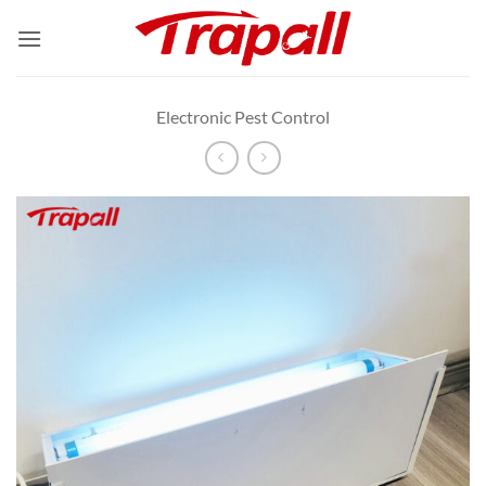
Skip
to
content
Electronic Pest Control