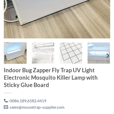
Indoor Bug Zapper Fly Trap UV Light
Electronic Mosquito Killer Lamp with
Sticky Glue Board
0086.189.6582.4419
:
sales@mousetrap-supplier.com
: