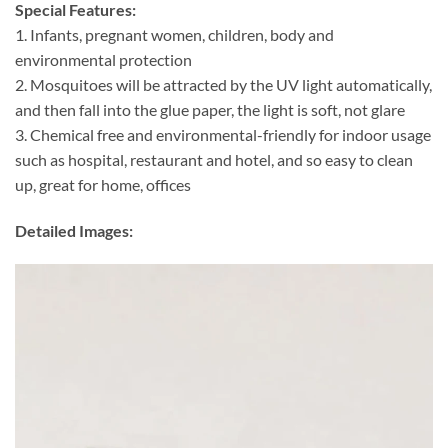
Special Features:
1. Infants, pregnant women, children, body and
environmental protection
2. Mosquitoes will be attracted by the UV light automatically,
and then fall into the glue paper, the light is soft, not glare
3. Chemical free and environmental-friendly for indoor usage
such as hospital, restaurant and hotel, and so easy to clean
up, great for home, offices
Detailed Images: