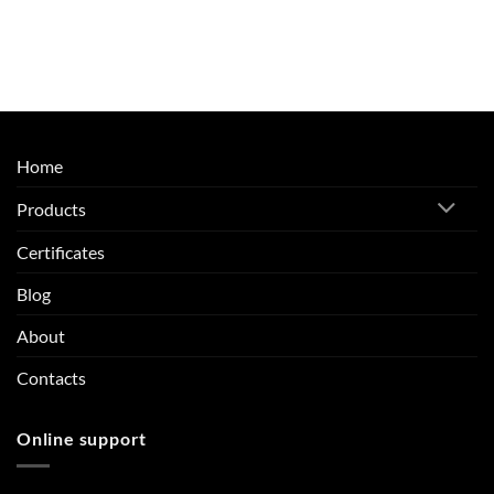
Home
Products
Certificates
Blog
About
Contacts
Online support