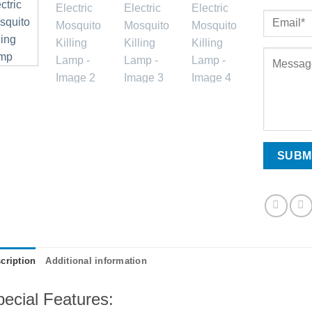
cription
Additional information
ecial Features: