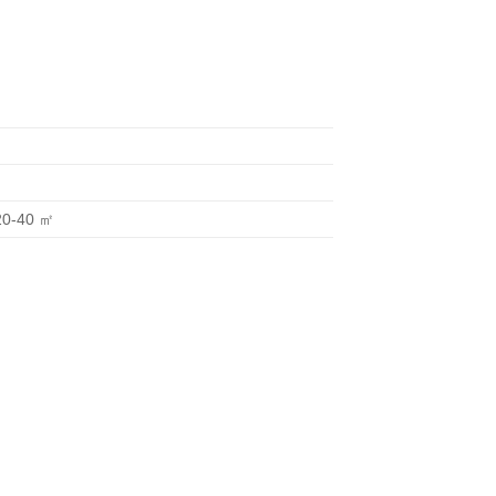
20-40 ㎡