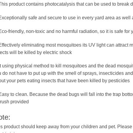
This product contains photocatalysis that can be used to break 
Exceptionally safe and secure to use in every yard area as well
Eco-friendly, non-toxic and no harmful radiation, so it is safe for
Effectively eliminating most mosquitoes its UV light can attract
ects will be killed by electric shock
It using physical method to kill mosquitoes and the dead mosquito
 do not have to put up with the smell of sprays, insecticides and
ut your pets eating insects that have been killed by pesticides
Easy to clean. Because the dead bugs will fall into the trap bott
rush provided
ote:
s product should keep away from your children and pet. Please d