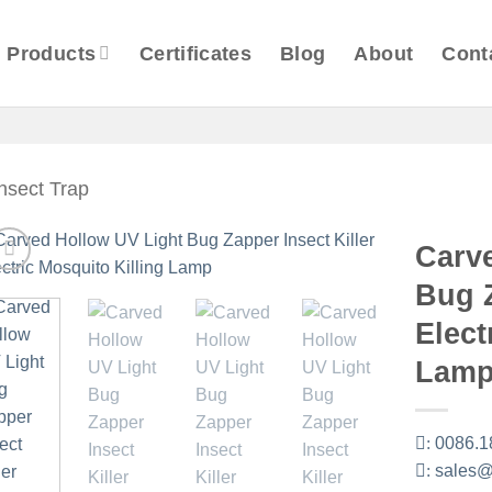
Products
Certificates
Blog
About
Cont
Insect Trap
Carv
Bug Z
Elect
Lam
:
0086.1
:
sales@