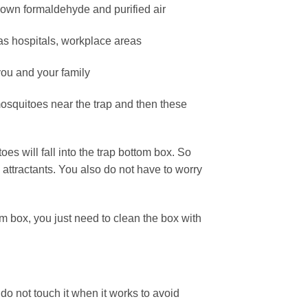
down formaldehyde and purified air
 as hospitals, workplace areas
 you and your family
 mosquitoes near the trap and then these
es will fall into the trap bottom box. So
 attractants. You also do not have to worry
om box, you just need to clean the box with
o not touch it when it works to avoid