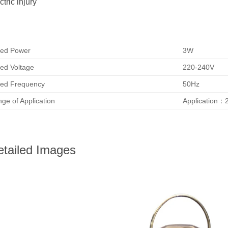
ctric injury
ed Power
3W
ed Voltage
220-240V
ed Frequency
50Hz
ge of Application
Application：
etailed Images