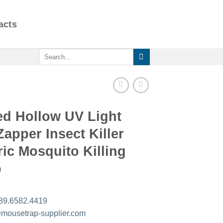
acts
Search
for:
ed Hollow UV Light
apper Insect Killer
ric Mosquito Killing
p
89.6582.4419
mousetrap-supplier.com