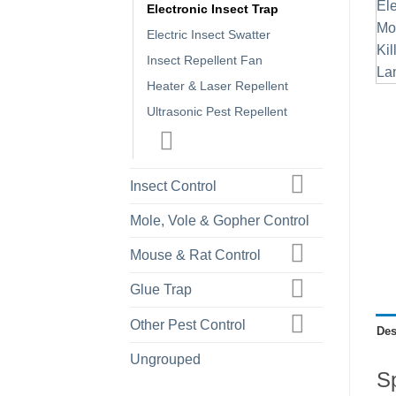
Electronic Insect Trap
Electric Insect Swatter
Insect Repellent Fan
Heater & Laser Repellent
Ultrasonic Pest Repellent
Insect Control
Mole, Vole & Gopher Control
Mouse & Rat Control
Glue Trap
Other Pest Control
Des
Ungrouped
Sp