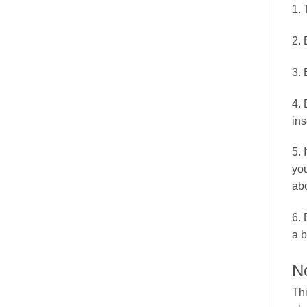
1. 
2. 
3. 
4. 
ins
5. 
you
abo
6. 
a b
N
Thi