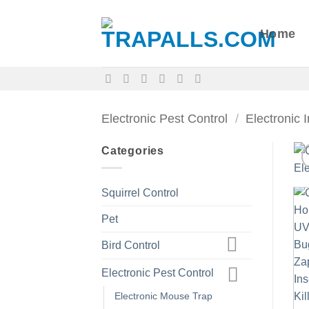
Skip
to
Home
content
Electronic Pest Control
/
Electronic 
Categories
Squirrel Control
Pet
Bird Control
Electronic Pest Control
Electronic Mouse Trap