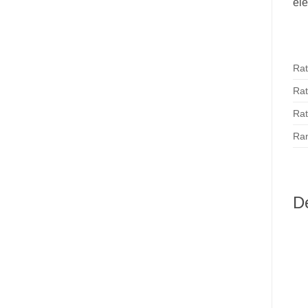
ele
Rat
Rat
Rat
Ran
D