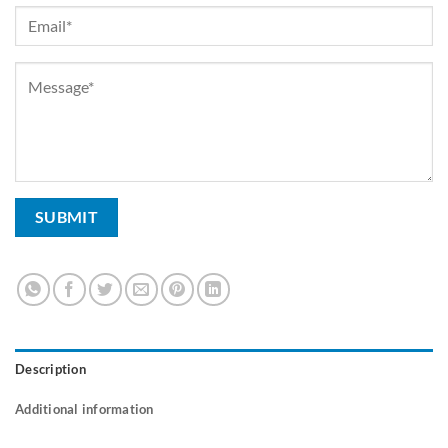
Description
Additional information