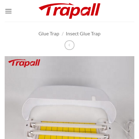
Skip
to
content
Glue Trap
/
Insect Glue Trap