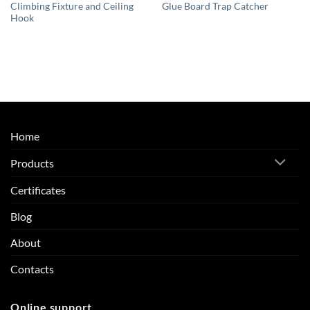
Climbing Fixture and Ceiling
Glue Board Trap Catcher
Hook
Home
Products
Certificates
Blog
About
Contacts
Online support