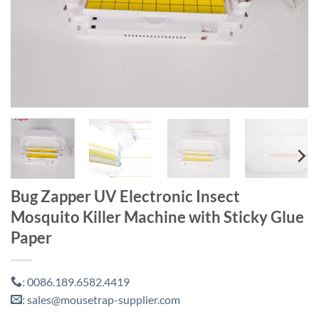
Bug Zapper UV Electronic Insect
Mosquito Killer Machine with Sticky Glue
Paper
0086.189.6582.4419
:
sales@mousetrap-supplier.com
: