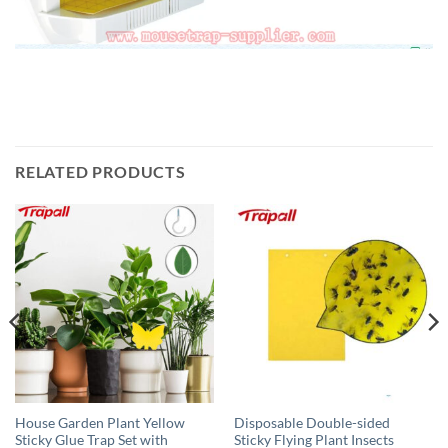
RELATED PRODUCTS
House Garden Plant Yellow
Disposable Double-sided
Sticky Glue Trap Set with
Sticky Flying Plant Insects