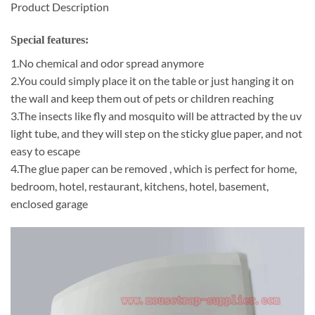
Product Description
Special features:
1.No chemical and odor spread anymore
2.You could simply place it on the table or just hanging it on
the wall and keep them out of pets or children reaching
3.The insects like fly and mosquito will be attracted by the uv
light tube, and they will step on the sticky glue paper, and not
easy to escape
4.The glue paper can be removed , which is perfect for home,
bedroom, hotel, restaurant, kitchens, hotel, basement,
enclosed garage