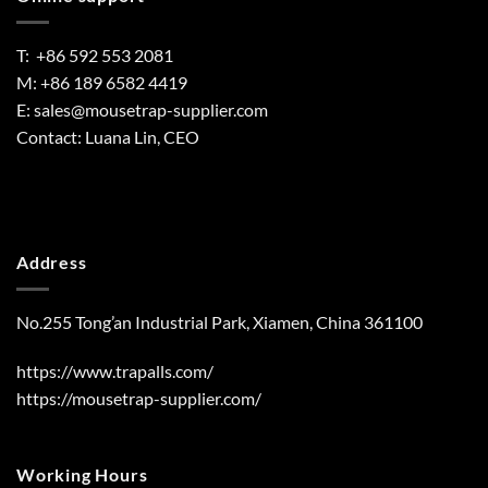
T: +86 592 553 2081
M: +86 189 6582 4419
E:
sales@mousetrap-supplier.com
Contact: Luana Lin, CEO
Address
No.255 Tong’an Industrial Park, Xiamen, China 361100
https://www.trapalls.com/
https://mousetrap-supplier.com/
Working Hours