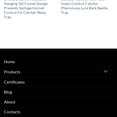
Hanging Tall Funnel Design
Insect Control Catcher
Prevents Spillage Hornet
Pheromone Lure Bark Beetle
Control Fly Catcher Wasp
Trap
Trap
Home
Products
Certificates
Blog
About
Contacts