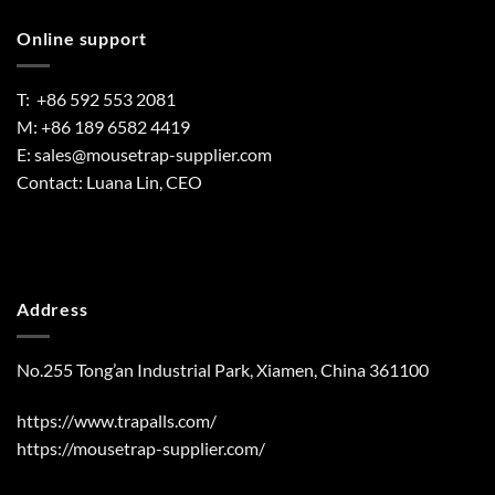
Online support
T: +86 592 553 2081
M: +86 189 6582 4419
E:
sales@mousetrap-supplier.com
Contact: Luana Lin, CEO
Address
No.255 Tong’an Industrial Park, Xiamen, China 361100
https://www.trapalls.com/
https://mousetrap-supplier.com/