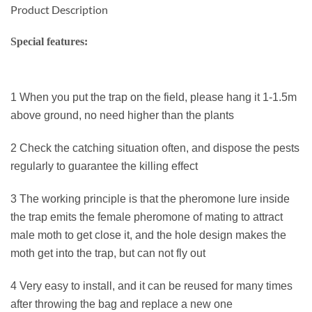
Product Description
Special features:
1 When you put the trap on the field, please hang it 1-1.5m
above ground, no need higher than the plants
2 Check the catching situation often, and dispose the pests
regularly to guarantee the killing effect
3 The working principle is that the pheromone lure inside
the trap emits the female pheromone of mating to attract
male moth to get close it, and the hole design makes the
moth get into the trap, but can not fly out
4 Very easy to install, and it can be reused for many times
after throwing the bag and replace a new one