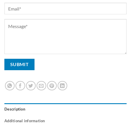
Description
Additional information