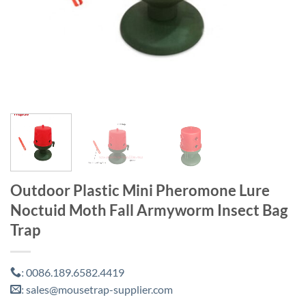
Outdoor Plastic Mini Pheromone Lure
Noctuid Moth Fall Armyworm Insect Bag
Trap
0086.189.6582.4419
:
sales@mousetrap-supplier.com
: