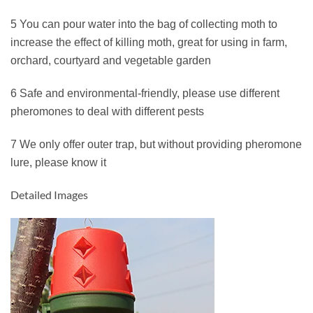
5 You can pour water into the bag of collecting moth to
increase the effect of killing moth, great for using in farm,
orchard, courtyard and vegetable garden
6 Safe and environmental-friendly, please use different
pheromones to deal with different pests
7 We only offer outer trap, but without providing pheromone
lure, please know it
Detailed Images