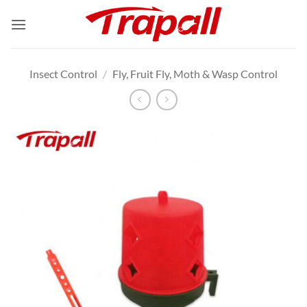
Skip
to
content
Insect Control
/
Fly, Fruit Fly, Moth & Wasp Control