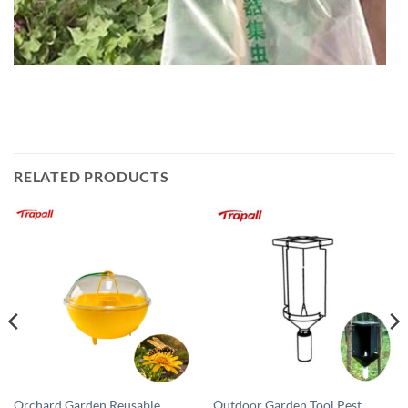
RELATED PRODUCTS
Orchard Garden Reusable
Outdoor Garden Tool Pest