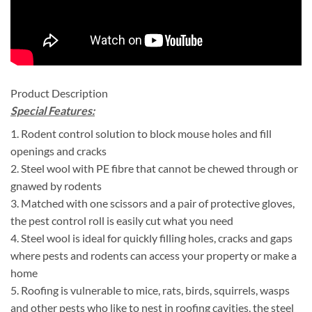
Product Description
Special Features:
1. Rodent control solution to block mouse holes and fill
openings and cracks
2. Steel wool with PE fibre that cannot be chewed through or
gnawed by rodents
3. Matched with one scissors and a pair of protective gloves,
the pest control roll is easily cut what you need
4. Steel wool is ideal for quickly filling holes, cracks and gaps
where pests and rodents can access your property or make a
home
5. Roofing is vulnerable to mice, rats, birds, squirrels, wasps
and other pests who like to nest in roofing cavities, the steel