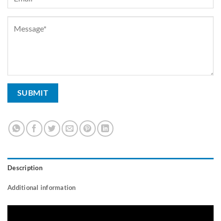
Description
Additional information