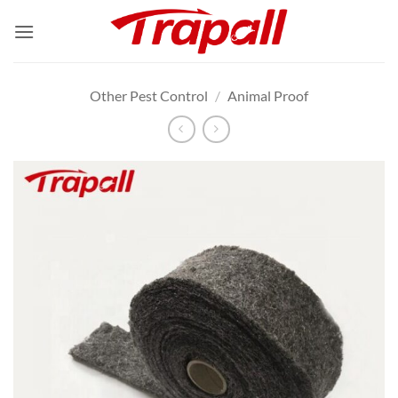
Skip
to
content
Other Pest Control
/
Animal Proof