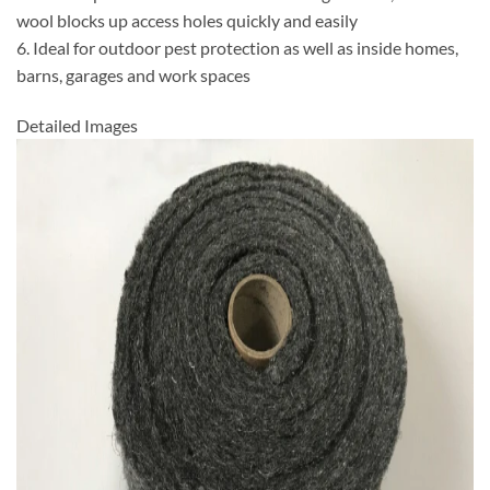
wool blocks up access holes quickly and easily
6. Ideal for outdoor pest protection as well as inside homes,
barns, garages and work spaces
Detailed Images