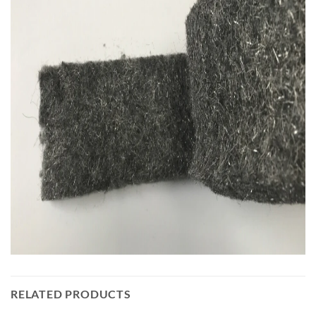
RELATED PRODUCTS