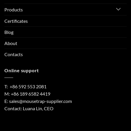
Products
Certificates
Blog
About
Contacts
Online support
T: +86 592 553 2081
M: +86 189 6582 4419
E:
sales@mousetrap-supplier.com
Contact: Luana Lin, CEO