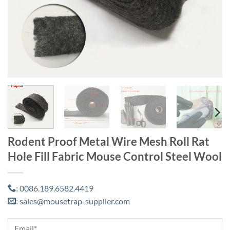
Rodent Proof Metal Wire Mesh Roll Rat
Hole Fill Fabric Mouse Control Steel Wool
0086.189.6582.4419
:
sales@mousetrap-supplier.com
: