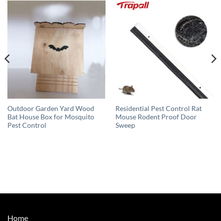
Outdoor Garden Yard Wood
Residential Pest Control Rat
Bat House Box for Mosquito
Mouse Rodent Proof Door
Pest Control
Sweep
Home