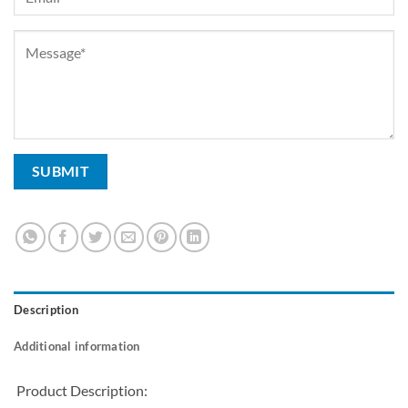
Description
Additional information
Product Description: