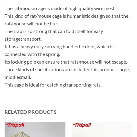
The rat/mouse cage is made of high quality wire mesh.
This kind of rat/mouse cage is humanistic design so that the
rat/mouse will not be hurt.
The trap is so strong that can fold itself for easy
storagetransport.
It has a heavy duty carrying handlethe door, which is
connected with the spring.
Its locking pole can ensure that rats/mouse will not escape.
Three kinds of specifications are includedthis product: large,
middlesmall.
This cage is ideal for catchingtransporting rats.
RELATED PRODUCTS