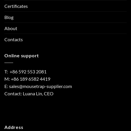
Certificates
Blog
About
Contacts
Online support
T: +86 592 553 2081
M: +86 189 6582 4419
E:
sales@mousetrap-supplier.com
Contact: Luana Lin, CEO
Address