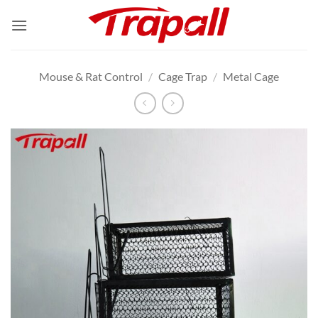
Skip
to
content
Mouse & Rat Control
/
Cage Trap
/
Metal Cage