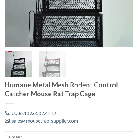
Humane Metal Mesh Rodent Control
Catcher Mouse Rat Trap Cage
0086.189.6582.4419
:
sales@mousetrap-supplier.com
: