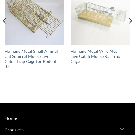
Humane Metal Small Animal
Humane Metal Wire Mesh
Cat Squirrel Mouse Live
Live Catch Mouse Rat Trap
Catch Trap Cage for Rodent
Cage
Rat
Home
Products