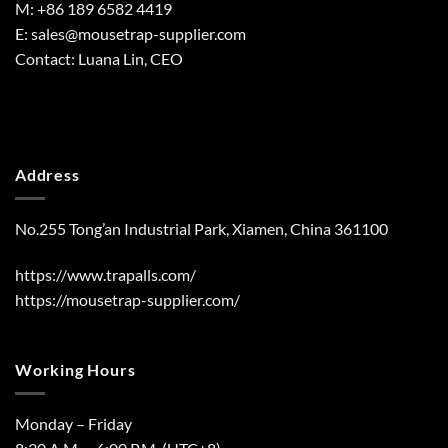
M: +86 189 6582 4419
E:
sales@mousetrap-supplier.com
Contact: Luana Lin, CEO
Address
No.255 Tong’an Industrial Park, Xiamen, China 361100
https://www.trapalls.com/
https://mousetrap-supplier.com/
Working Hours
Monday – Friday