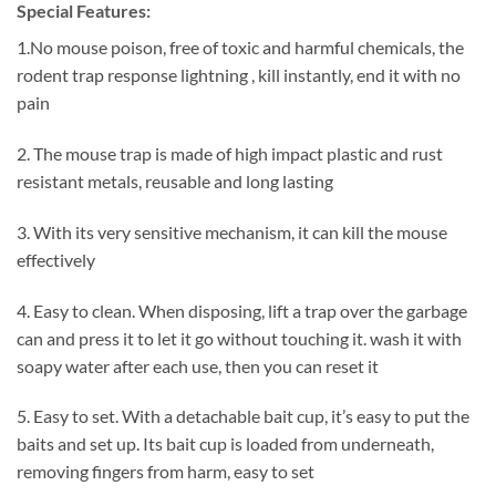
Special Features:
1.No mouse poison, free of toxic and harmful chemicals, the
rodent trap response lightning , kill instantly, end it with no
pain
2. The mouse trap is made of high impact plastic and rust
resistant metals, reusable and long lasting
3. With its very sensitive mechanism, it can kill the mouse
effectively
4. Easy to clean. When disposing, lift a trap over the garbage
can and press it to let it go without touching it. wash it with
soapy water after each use, then you can reset it
5. Easy to set. With a detachable bait cup, it’s easy to put the
baits and set up. Its bait cup is loaded from underneath,
removing fingers from harm, easy to set