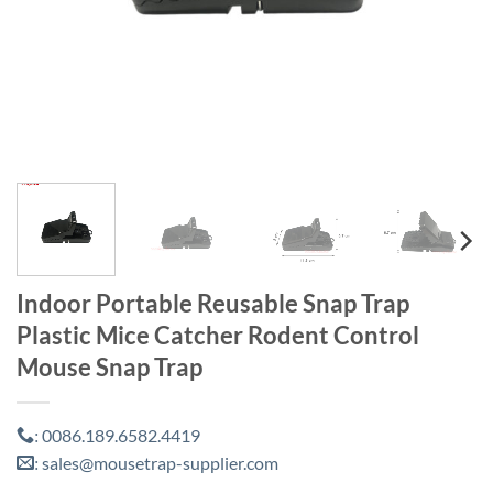
Indoor Portable Reusable Snap Trap
Plastic Mice Catcher Rodent Control
Mouse Snap Trap
0086.189.6582.4419
:
sales@mousetrap-supplier.com
: