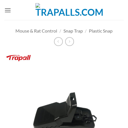
Skip
to
content
Mouse & Rat Control
/
Snap Trap
/
Plastic Snap