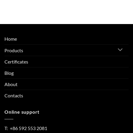
Home
Products
Certificates
Blog
About
Contacts
Online support
T: +86 592 553 2081