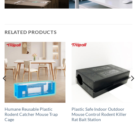
RELATED PRODUCTS
Humane Reusable Plastic
Plastic Safe Indoor Outdoor
Rodent Catcher Mouse Trap
Mouse Control Rodent Killer
Cage
Rat Bait Station