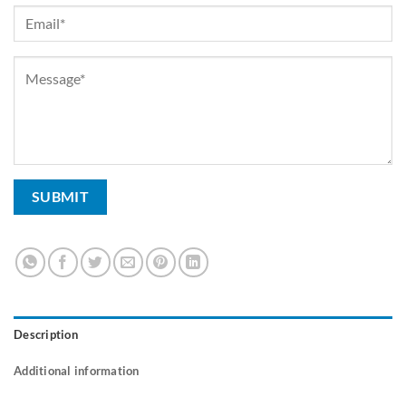
Description
Additional information