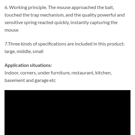
6. Working principle. The mouse approached the bait,
touched the trap mechanism, and the quality powerful and
sensitive spring reacted quickly, instantly capturing the
mouse
7.Three kinds of specifications are included in this product:
large, middle, small
Application situations:
Indoor, corners, under furniture, restaurant, kitchen,
basement and garage etc