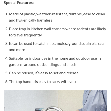
Special Features:
Made of plastic, weather-resistant, durable, easy to clean
and hygienically harmless
Place trap in kitchen wall corners where rodents are likely
to travel frequently
It can be used to catch mice, moles, ground squirrels, rats
and more
Suitable for indoor use in the home and outdoor use in
gardens, around outbuildings and sheds
Can be reused, it’s easy to set and release
The top handle is easy to carry with you