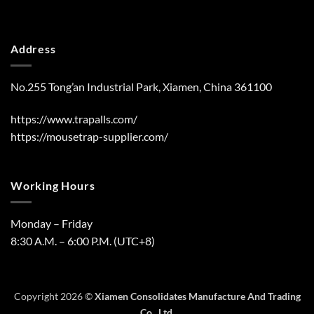
Address
No.255 Tong’an Industrial Park, Xiamen, China 361100
https://www.trapalls.com/
https://mousetrap-supplier.com/
Working Hours
Monday – Friday
8:30 A.M. – 6:00 P.M. (UTC+8)
Copyright 2026 ©
Xiamen Consolidates Manufacture And Trading
Co., Ltd.