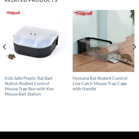
Kids Safe Plastic Rat Bait
Humane Rat Rodent Control
Station Rodent Control
Live Catch Mouse Trap Cage
Mouse Trap Box with Key
with Handle
Mouse Bait Station