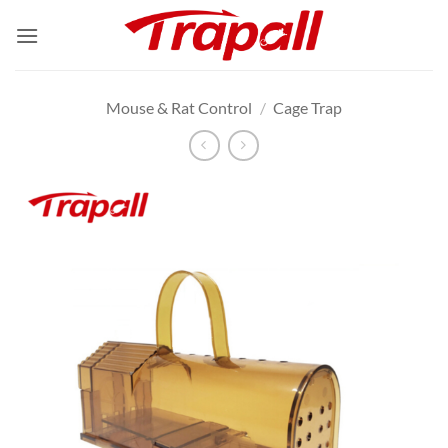
Skip
to
content
Mouse & Rat Control
/
Cage Trap