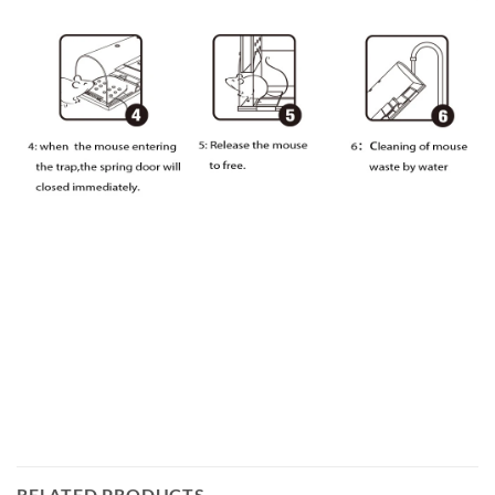
RELATED PRODUCTS