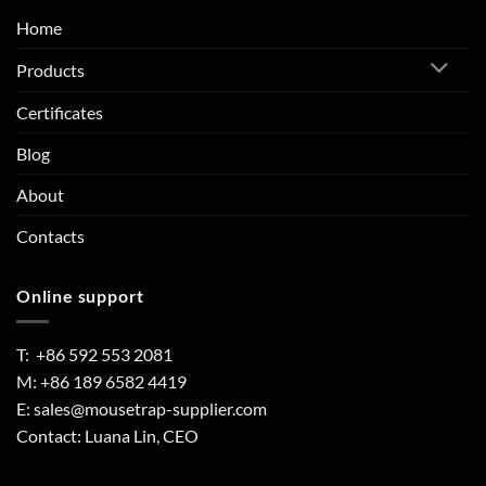
Home
Products
Certificates
Blog
About
Contacts
Online support
T: +86 592 553 2081
M: +86 189 6582 4419
E:
sales@mousetrap-supplier.com
Contact: Luana Lin, CEO