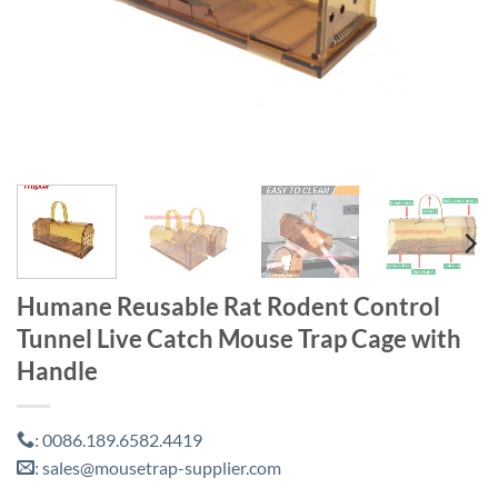
Humane Reusable Rat Rodent Control
Tunnel Live Catch Mouse Trap Cage with
Handle
0086.189.6582.4419
:
sales@mousetrap-supplier.com
: