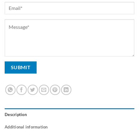
Description
Additional information