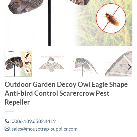
Outdoor Garden Decoy Owl Eagle Shape
Anti-bird Control Scarercrow Pest
Repeller
0086.189.6582.4419
:
sales@mousetrap-supplier.com
: