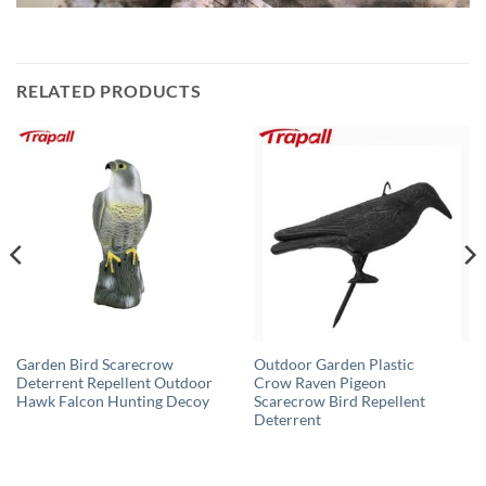
RELATED PRODUCTS
Garden Bird Scarecrow
Outdoor Garden Plastic
Deterrent Repellent Outdoor
Crow Raven Pigeon
Hawk Falcon Hunting Decoy
Scarecrow Bird Repellent
Deterrent