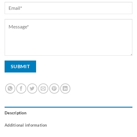
Description
Additional information