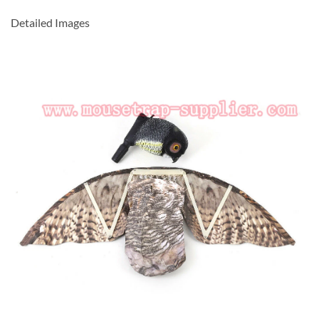
Detailed Images