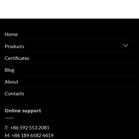
Home
Products
Certificates
Blog
About
Contacts
Online support
T: +86 592 553 2081
M: +86 189 6582 4419