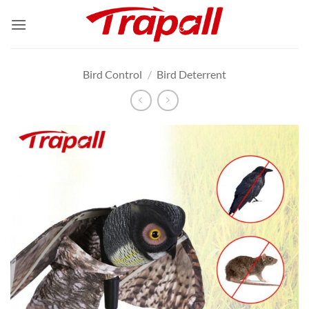
Skip
to
content
Bird Control
/
Bird Deterrent