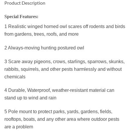
Product Description
Special Features:
1 Realistic winged horned owl scares off rodents and birds
from gardens, trees, roofs, and more
2 Always-moving hunting postured owl
3 Scare away pigeons, crows, starlings, sparrows, skunks,
rabbits, squirrels, and other pests harmlessly and without
chemicals
4 Durable, Waterproof, weather-resistant material can
stand up to wind and rain
5 Pole mount to protect parks, yards, gardens, fields,
rooftops, boats, and any other area where outdoor pests
are a problem