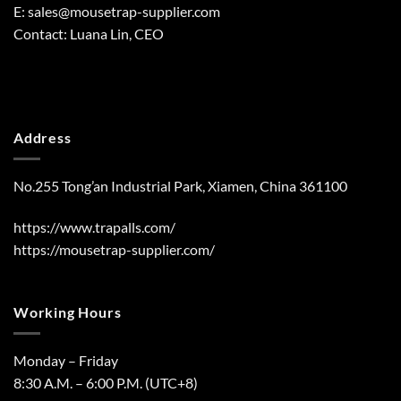
E:
sales@mousetrap-supplier.com
Contact: Luana Lin, CEO
Address
No.255 Tong’an Industrial Park, Xiamen, China 361100
https://www.trapalls.com/
https://mousetrap-supplier.com/
Working Hours
Monday – Friday
8:30 A.M. – 6:00 P.M. (UTC+8)