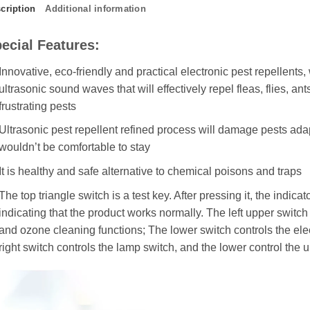
cription
Additional information
ecial Features:
Innovative, eco-friendly and practical electronic pest repellents,
ultrasonic sound waves that will effectively repel fleas, flies, ant
frustrating pests
Ultrasonic pest repellent refined process will damage pests ada
wouldn’t be comfortable to stay
It is healthy and safe alternative to chemical poisons and traps
The top triangle switch is a test key. After pressing it, the indicat
indicating that the product works normally. The left upper switc
and ozone cleaning functions; The lower switch controls the el
right switch controls the lamp switch, and the lower control the 