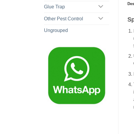
Des
Glue Trap
Sp
Other Pest Control
Ungrouped