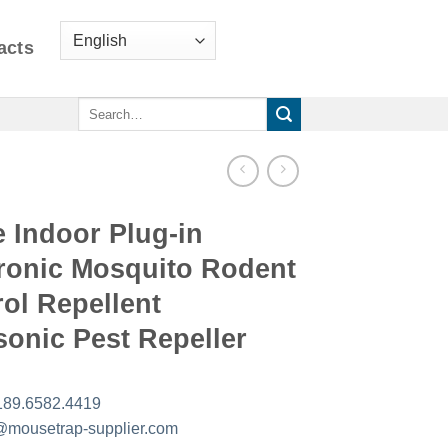
acts
Search
for:
 Indoor Plug-in
tronic Mosquito Rodent
ol Repellent
sonic Pest Repeller
189.6582.4419
mousetrap-supplier.com