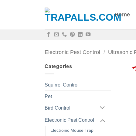
Skip
to
Home
content
Electronic Pest Control
/
Ultrasonic 
Categories
Squirrel Control
Pet
Bird Control
Electronic Pest Control
Electronic Mouse Trap