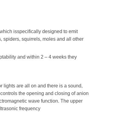
 which isspecifically designed to emit
s, spiders, squirrels, moles and all other
ptability and within 2 – 4 weeks they
or lights are all on and there is a sound,
h controls the opening and closing of anion
ectromagnetic wave function. The upper
ultrasonic frequency