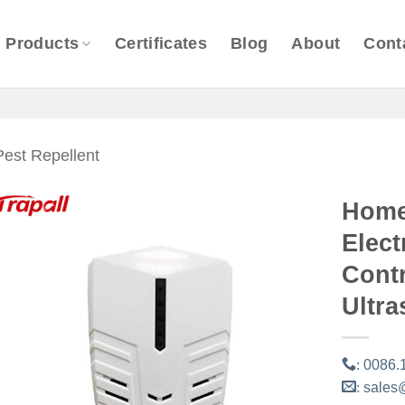
Products
Certificates
Blog
About
Cont
Pest Repellent
Home
Elec
Contr
Ultra
:
0086.
:
sales@