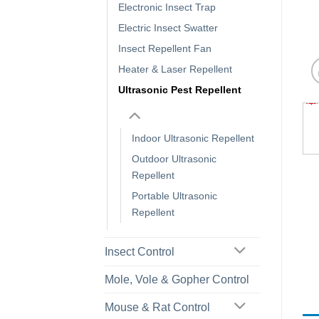
Electronic Insect Trap
Electric Insect Swatter
Insect Repellent Fan
Heater & Laser Repellent
Ultrasonic Pest Repellent
Indoor Ultrasonic Repellent
Outdoor Ultrasonic
Repellent
Portable Ultrasonic
Repellent
Insect Control
Mole, Vole & Gopher Control
Mouse & Rat Control