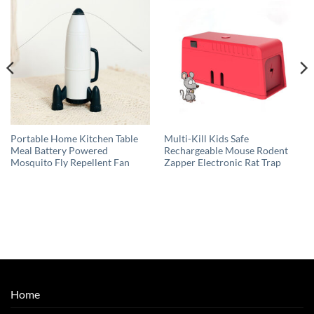
Portable Home Kitchen Table
Multi-Kill Kids Safe
Meal Battery Powered
Rechargeable Mouse Rodent
Mosquito Fly Repellent Fan
Zapper Electronic Rat Trap
Home