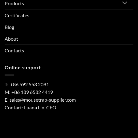
Products
Certificates
Blog
About
Contacts
Online support
T: +86 592 553 2081
M: +86 189 6582 4419
E:
sales@mousetrap-supplier.com
Contact: Luana Lin, CEO