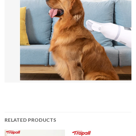
RELATED PRODUCTS