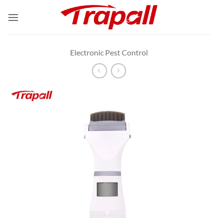
Skip
to
content
Electronic Pest Control