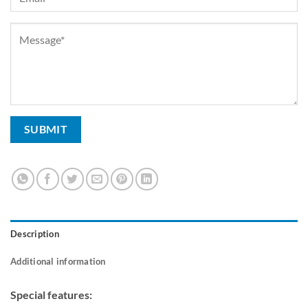
Description
Additional information
Special features: