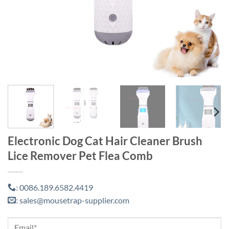
Electronic Dog Cat Hair Cleaner Brush
Lice Remover Pet Flea Comb
0086.189.6582.4419
:
sales@mousetrap-supplier.com
: