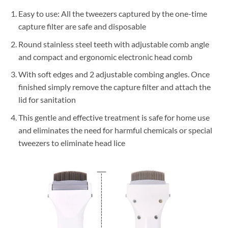
Easy to use: All the tweezers captured by the one-time
capture filter are safe and disposable
Round stainless steel teeth with adjustable comb angle
and compact and ergonomic electronic head comb
With soft edges and 2 adjustable combing angles. Once
finished simply remove the capture filter and attach the
lid for sanitation
This gentle and effective treatment is safe for home use
and eliminates the need for harmful chemicals or special
tweezers to eliminate head lice