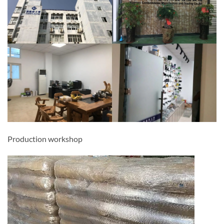
Production workshop