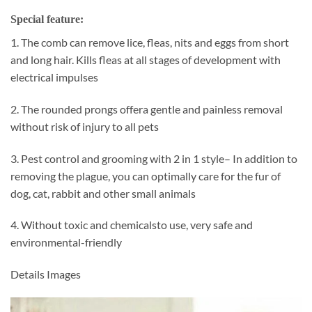
Special feature:
1. The comb can remove lice, fleas, nits and eggs from short
and long hair. Kills fleas at all stages of development with
electrical impulses
2. The rounded prongs offera gentle and painless removal
without risk of injury to all pets
3. Pest control and grooming with 2 in 1 style– In addition to
removing the plague, you can optimally care for the fur of
dog, cat, rabbit and other small animals
4. Without toxic and chemicalsto use, very safe and
environmental-friendly
Details Images