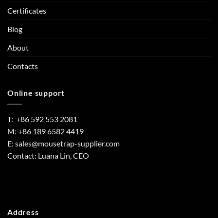
Certificates
Blog
About
Contacts
Online support
T: +86 592 553 2081
M: +86 189 6582 4419
E:
sales@mousetrap-supplier.com
Contact: Luana Lin, CEO
Address