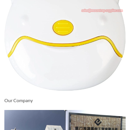
Our Company