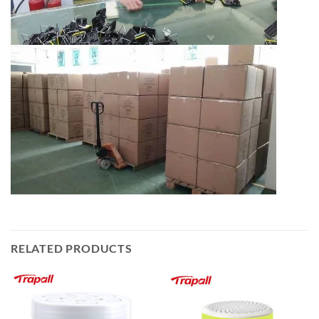
RELATED PRODUCTS