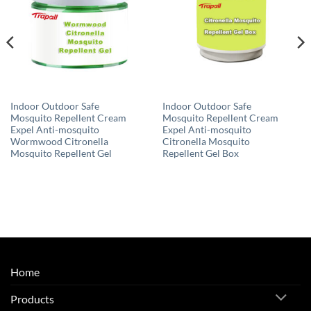
Indoor Outdoor Safe
Indoor Outdoor Safe
Mosquito Repellent Cream
Mosquito Repellent Cream
Expel Anti-mosquito
Expel Anti-mosquito
Wormwood Citronella
Citronella Mosquito
Mosquito Repellent Gel
Repellent Gel Box
Home
Products