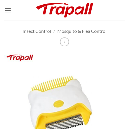
Skip
to
content
Insect Control
/
Mosquito & Flea Control