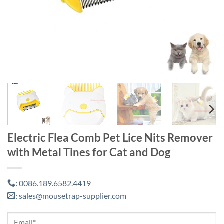
Electric Flea Comb Pet Lice Nits Remover
with Metal Tines for Cat and Dog
0086.189.6582.4419
:
sales@mousetrap-supplier.com
: