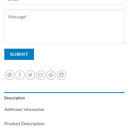
Description
Additional information
Product Description