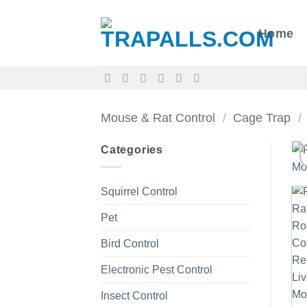
Skip
to
Home
content
Mouse & Rat Control
/
Cage Trap
/
Categories
Squirrel Control
Pet
Bird Control
Electronic Pest Control
Insect Control