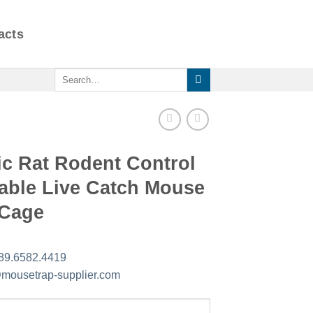
acts
Search
for:
ic Rat Rodent Control
able Live Catch Mouse
 Cage
89.6582.4419
mousetrap-supplier.com