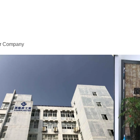
r Company