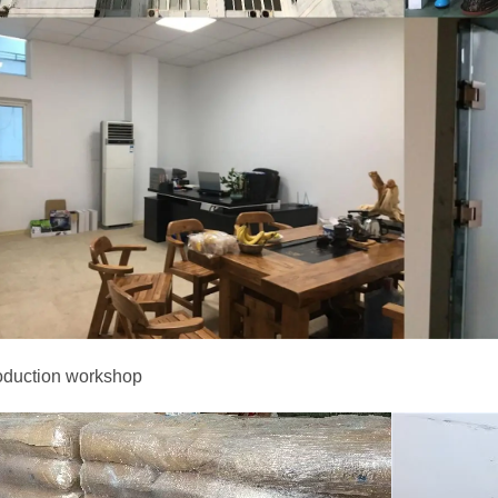
oduction workshop