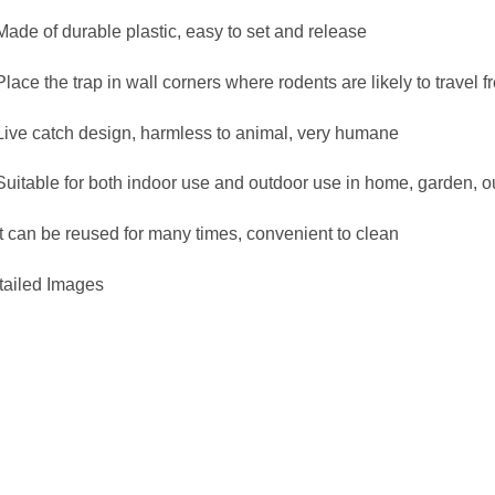
Made of durable plastic, easy to set and release
Place the trap in wall corners where rodents are likely to travel f
Live catch design, harmless to animal, very humane
Suitable for both indoor use and outdoor use in home, garden, 
It can be reused for many times, convenient to clean
tailed Images