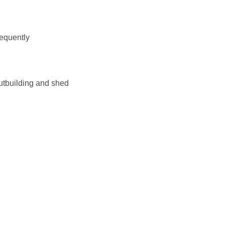
requently
outbuilding and shed