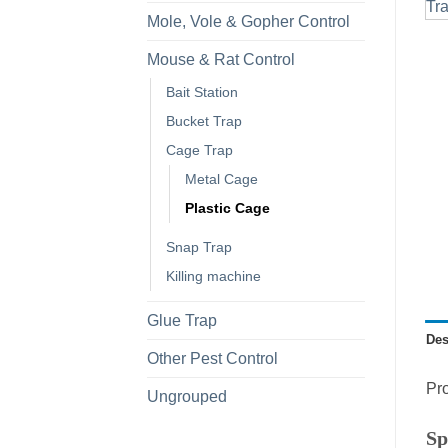
Mole, Vole & Gopher Control
Mouse & Rat Control
Bait Station
Bucket Trap
Cage Trap
Metal Cage
Plastic Cage
Snap Trap
Killing machine
Glue Trap
Des
Other Pest Control
Pro
Ungrouped
Sp