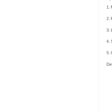
1. 
2. 
3. 
4. 
5. 
De