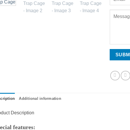
cription
Additional information
duct Description
ecial features: