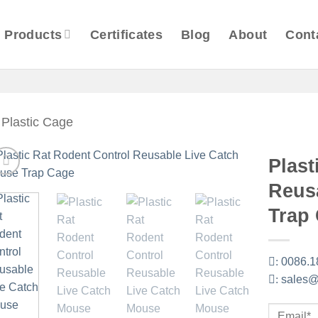
Products
Certificates
Blog
About
Cont
Plastic Cage
Plast
Reus
Trap
:
0086.1
:
sales@