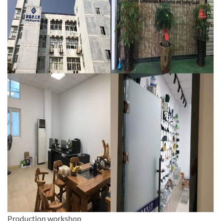
Production workshop