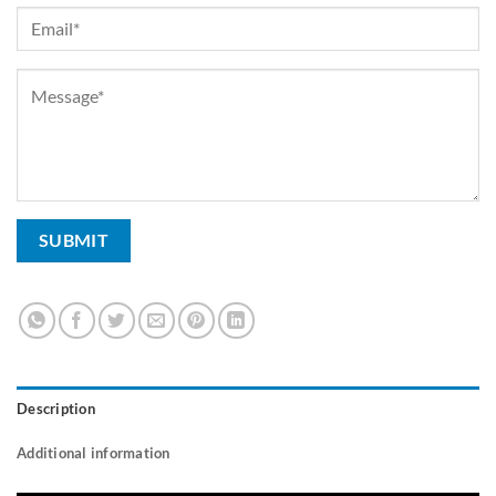
Description
Additional information