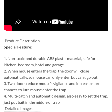
Product Description
Special Feature:
1. Non-toxic and durable ABS plastic material, safe for
kitchen, bedroom, hotel and garage
2. When mouse enters the trap, the door will close
automatically, so mouse can only enter, but can’t go out
3. Two doors reduce mouse’s vigilance and increase more
chances to lure mouse enter the trap
4. Multi-catch and automatic design, also easy to set the trap,
just put bait in the middle of trap
Detailed Images