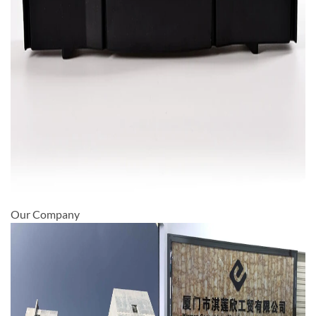
Our Company