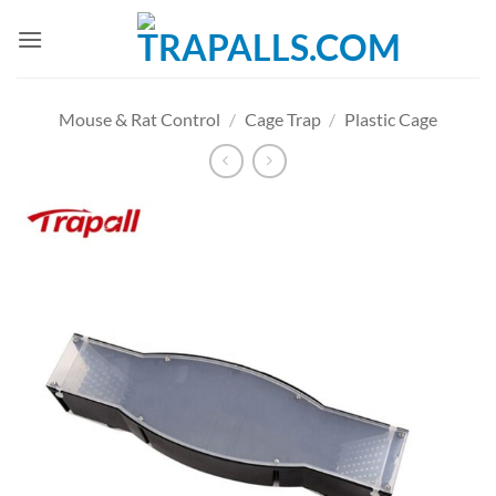
Skip
to
content
Mouse & Rat Control
/
Cage Trap
/
Plastic Cage