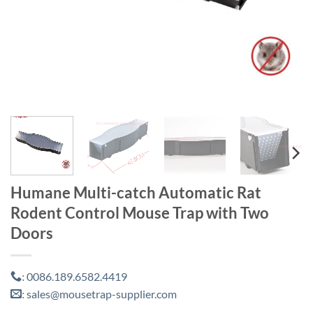
Humane Multi-catch Automatic Rat
Rodent Control Mouse Trap with Two
Doors
0086.189.6582.4419
:
sales@mousetrap-supplier.com
: