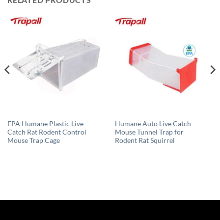
EPA Humane Plastic Live
Humane Auto Live Catch
Catch Rat Rodent Control
Mouse Tunnel Trap for
Mouse Trap Cage
Rodent Rat Squirrel