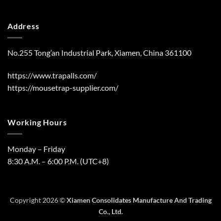
Address
No.255 Tong’an Industrial Park, Xiamen, China 361100
https://www.trapalls.com/
https://mousetrap-supplier.com/
Working Hours
Monday – Friday
8:30 A.M. – 6:00 P.M. (UTC+8)
Copyright 2026 ©
Xiamen Consolidates Manufacture And Trading
Co., Ltd.