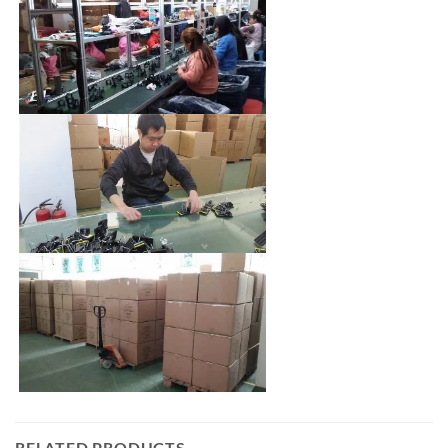
RELATED PRODUCTS