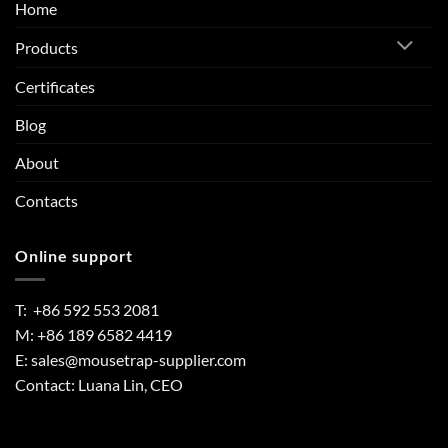
Home
Products
Certificates
Blog
About
Contacts
Online support
T: +86 592 553 2081
M: +86 189 6582 4419
E:
sales@mousetrap-supplier.com
Contact: Luana Lin, CEO