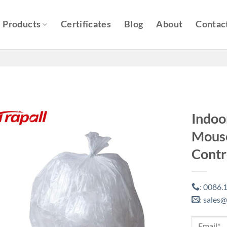
Products
Certificates
Blog
About
Contac
Indoo
Mouse
Contr
0086.1
:
sales@
: