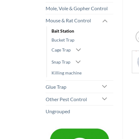
Mole, Vole & Gopher Control
Mouse & Rat Control
Bait Station
Bucket Trap
Cage Trap
Snap Trap
Killing machine
Glue Trap
Other Pest Control
Ungrouped