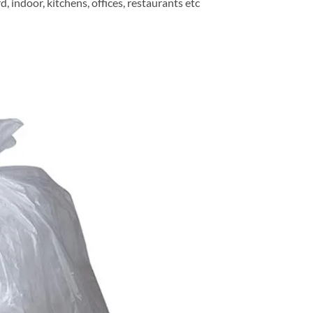
, indoor, kitchens, offices, restaurants etc