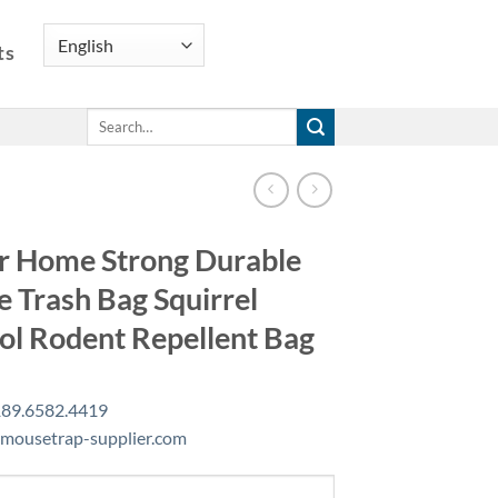
ts
Search
for:
r Home Strong Durable
 Trash Bag Squirrel
ol Rodent Repellent Bag
89.6582.4419
mousetrap-supplier.com