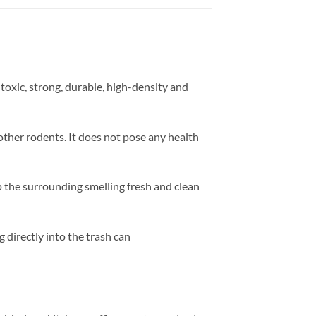
-toxic, strong, durable, high-density and
other rodents. It does not pose any health
ep the surrounding smelling fresh and clean
g directly into the trash can