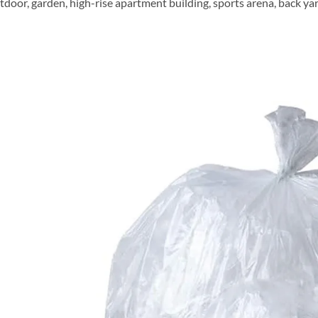
door, garden, high-rise apartment building, sports arena, back yard