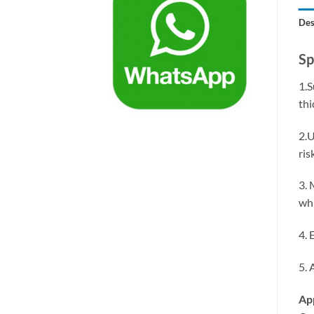
Des
Sp
1.S
thi
2.U
ris
3. 
whi
4. 
5. 
App