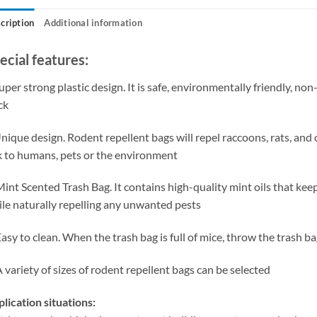
cription
Additional information
ecial features:
uper strong plastic design. It is safe, environmentally friendly, non
ck
nique design. Rodent repellent bags will repel raccoons, rats, and 
k to humans, pets or the environment
Mint Scented Trash Bag. It contains high-quality mint oils that ke
le naturally repelling any unwanted pests
Easy to clean. When the trash bag is full of mice, throw the trash ba
A variety of sizes of rodent repellent bags can be selected
lication situations: