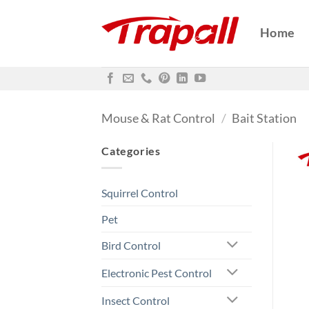
Skip
to
Home
content
Mouse & Rat Control
/
Bait Station
Categories
Squirrel Control
Pet
Bird Control
Electronic Pest Control
Insect Control