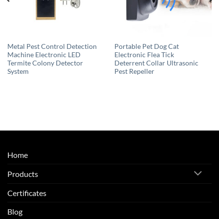
Metal Pest Control Detection
Portable Pet Dog Cat
Machine Electronic LED
Electronic Flea Tick
Termite Colony Detector
Deterrent Collar Ultrasonic
System
Pest Repeller
Home
Products
Certificates
Blog