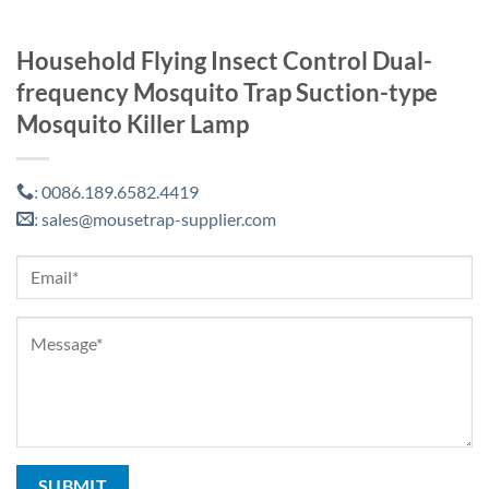
Household Flying Insect Control Dual-
frequency Mosquito Trap Suction-type
Mosquito Killer Lamp
0086.189.6582.4419
:
sales@mousetrap-supplier.com
: