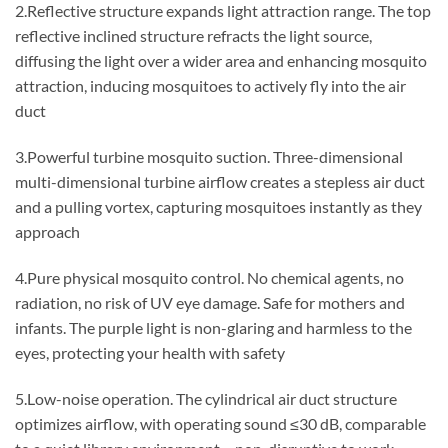
2.Reflective structure expands light attraction range. The top
reflective inclined structure refracts the light source,
diffusing the light over a wider area and enhancing mosquito
attraction, inducing mosquitoes to actively fly into the air
duct
3.Powerful turbine mosquito suction. Three-dimensional
multi-dimensional turbine airflow creates a stepless air duct
and a pulling vortex, capturing mosquitoes instantly as they
approach
4.Pure physical mosquito control. No chemical agents, no
radiation, no risk of UV eye damage. Safe for mothers and
infants. The purple light is non-glaring and harmless to the
eyes, protecting your health with safety
5.Low-noise operation. The cylindrical air duct structure
optimizes airflow, with operating sound ≤30 dB, comparable