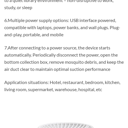
to a quiet library environment – non-disruptive to work,
study, or sleep
6.Multiple power supply options: USB interface powered,
compatible with laptops, power banks, and wall plugs. Plug-
and-play, portable, and mobile
7.After connecting to a power source, the device starts
automatically. Periodically disconnect the power, open the
bottom collection box, remove mosquito debris, and keep the
air duct clear to maintain optimal suction performance
Application situations: Hotel, restaurant, bedroom, kitchen,
living room, supermarket, warehouse, hospital, etc