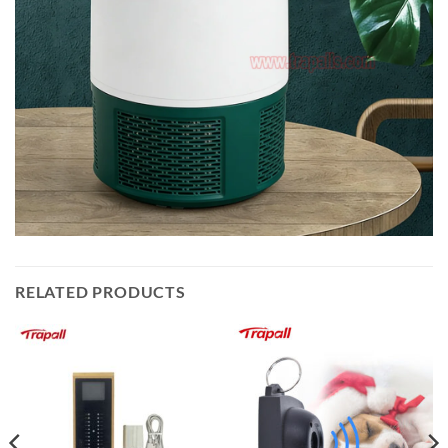
RELATED PRODUCTS