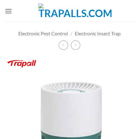
Skip
to
content
Electronic Pest Control
/
Electronic Insect Trap