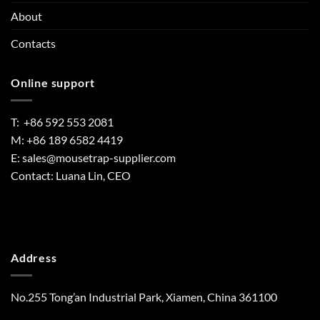
About
Contacts
Online support
T: +86 592 553 2081
M: +86 189 6582 4419
E:
sales@mousetrap-supplier.com
Contact: Luana Lin, CEO
Address
No.255 Tong’an Industrial Park, Xiamen, China 361100