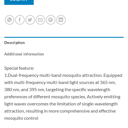
Description
Additional information
Special feature:
1.Dual-frequency multi-band mosquito attraction. Equipped
with multi-frequency multi-band light sources at 365 nm,
380 nm, and 395 nm, targeting the specific wavelength
preferences of different mosquito species. Actively emitting
light waves overcomes the limitation of single-wavelength
attraction, resulting in more comprehensive and effective
mosquito control