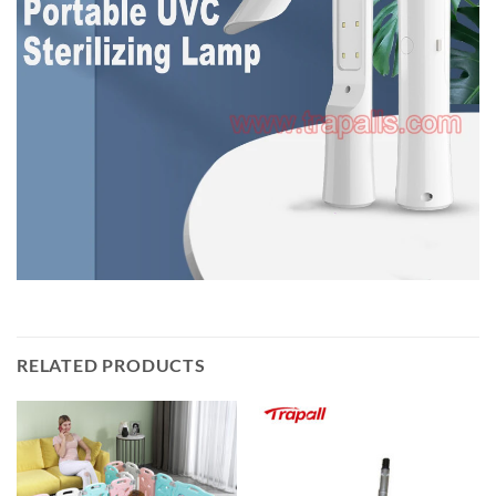
RELATED PRODUCTS