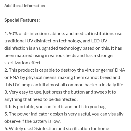
Additional information
Special Features:
1. 90% of disinfection cabinets and medical institutions use
traditional UV disinfection technology, and LED UV
disinfection is an upgraded technology based on this. It has
been matured using in various fields and has a stronger
sterilization effect.
2. This product is capable to destroy the virus or germs’ DNA
or RNA by physical means, making them cannot breed and
this UV lamp can kill almost all common bacteria in daily life.
3. Very easy to use, just press the button and sweep it to
anything that need to be disinfected.
4. It is portable, you can fold it and put it in you bag.
5. The power indicator design is very useful, you can visually
observe if the battery is low.
6. Widely use:Disinfection and sterilization for home