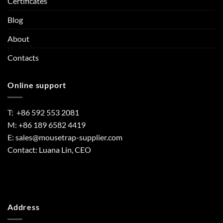
Certificates
Blog
About
Contacts
Online support
T: +86 592 553 2081
M: +86 189 6582 4419
E:
sales@mousetrap-supplier.com
Contact: Luana Lin, CEO
Address