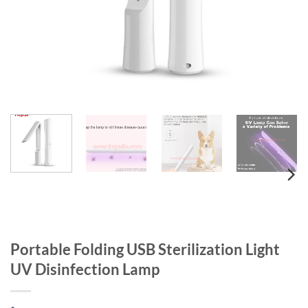
Portable Folding USB Sterilization Light
UV Disinfection Lamp