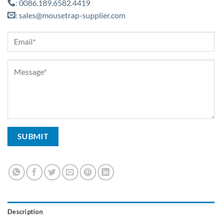
0086.189.6582.4419
:
sales@mousetrap-supplier.com
:
Description