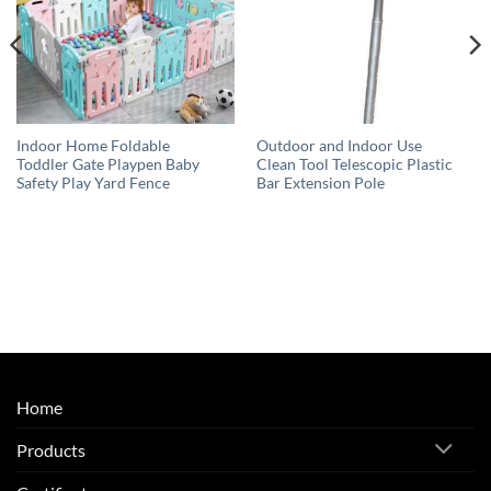
Indoor Home Foldable
Outdoor and Indoor Use
Toddler Gate Playpen Baby
Clean Tool Telescopic Plastic
Safety Play Yard Fence
Bar Extension Pole
Home
Products