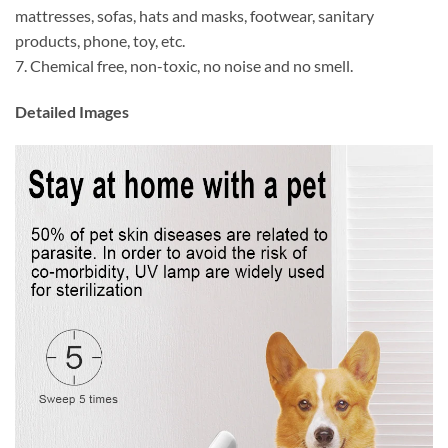
mattresses, sofas, hats and masks, footwear, sanitary
products, phone, toy, etc.
7. Chemical free, non-toxic, no noise and no smell.
Detailed Images