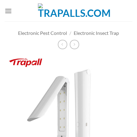
Skip
to
content
Electronic Pest Control
/
Electronic Insect Trap