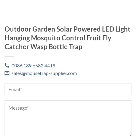
Outdoor Garden Solar Powered LED Light
Hanging Mosquito Control Fruit Fly
Catcher Wasp Bottle Trap
0086.189.6582.4419
:
sales@mousetrap-supplier.com
: