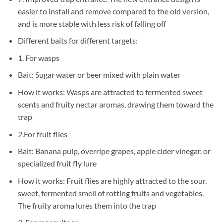
easier to install and remove compared to the old version,
and is more stable with less risk of falling off
Different baits for different targets:
1. For wasps
Bait: Sugar water or beer mixed with plain water
How it works: Wasps are attracted to fermented sweet
scents and fruity nectar aromas, drawing them toward the
trap
2.For fruit flies
Bait: Banana pulp, overripe grapes, apple cider vinegar, or
specialized fruit fly lure
How it works: Fruit flies are highly attracted to the sour,
sweet, fermented smell of rotting fruits and vegetables.
The fruity aroma lures them into the trap