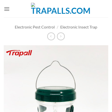
Skip
to
content
Electronic Pest Control
/
Electronic Insect Trap