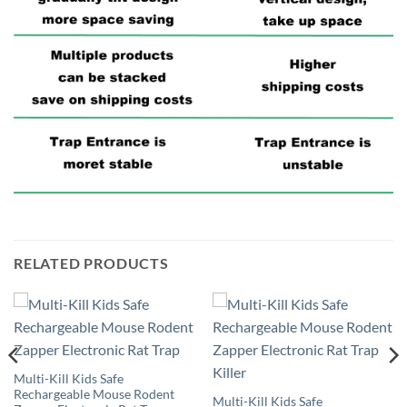
RELATED PRODUCTS
Multi-Kill Kids Safe
Rechargeable Mouse Rodent
Multi-Kill Kids Safe