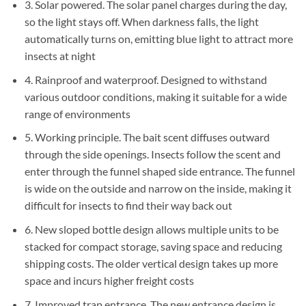
3. Solar powered. The solar panel charges during the day,
so the light stays off. When darkness falls, the light
automatically turns on, emitting blue light to attract more
insects at night
4. Rainproof and waterproof. Designed to withstand
various outdoor conditions, making it suitable for a wide
range of environments
5. Working principle. The bait scent diffuses outward
through the side openings. Insects follow the scent and
enter through the funnel shaped side entrance. The funnel
is wide on the outside and narrow on the inside, making it
difficult for insects to find their way back out
6. New sloped bottle design allows multiple units to be
stacked for compact storage, saving space and reducing
shipping costs. The older vertical design takes up more
space and incurs higher freight costs
7. Improved trap entrance. The new entrance design is