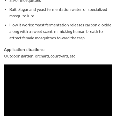
3. For mosquitoes
Bait: Sugar and yeast fermentation water, or specialized
mosquito lure
How it works: Yeast fermentation releases carbon dioxide
along with a sweet scent, mimicking human breath to
attract female mosquitoes toward the trap
Application situations:
Outdoor, garden, orchard, courtyard, etc