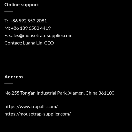
Online support
T: +86 592 553 2081
M: +86 189 6582 4419
E:
sales@mousetrap-supplier.com
Contact: Luana Lin, CEO
Address
No.255 Tong’an Industrial Park, Xiamen, China 361100
https://www.trapalls.com/
https://mousetrap-supplier.com/