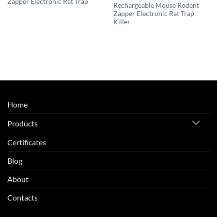
Zapper Electronic Rat Trap
Rechargeable Mouse Rodent
Zapper Electronic Rat Trap
Killer
Home
Products
Certificates
Blog
About
Contacts