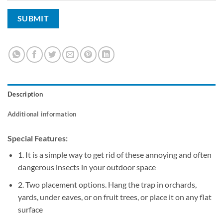
Description
Additional information
Special Features:
1. It is a simple way to get rid of these annoying and often
dangerous insects in your outdoor space
2. Two placement options. Hang the trap in orchards,
yards, under eaves, or on fruit trees, or place it on any flat
surface