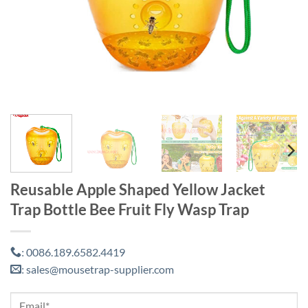
Reusable Apple Shaped Yellow Jacket
Trap Bottle Bee Fruit Fly Wasp Trap
0086.189.6582.4419
:
sales@mousetrap-supplier.com
: