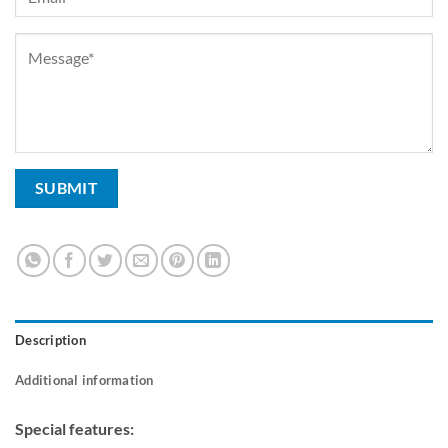
Description
Additional information
Special features: