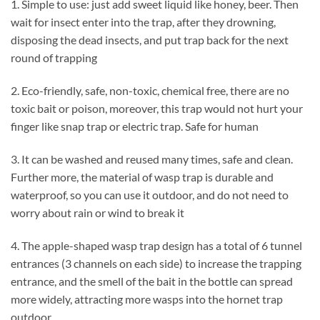
1. Simple to use: just add sweet liquid like honey, beer. Then
wait for insect enter into the trap, after they drowning,
disposing the dead insects, and put trap back for the next
round of trapping
2. Eco-friendly, safe, non-toxic, chemical free, there are no
toxic bait or poison, moreover, this trap would not hurt your
finger like snap trap or electric trap. Safe for human
3. It can be washed and reused many times, safe and clean.
Further more, the material of wasp trap is durable and
waterproof, so you can use it outdoor, and do not need to
worry about rain or wind to break it
4. The apple-shaped wasp trap design has a total of 6 tunnel
entrances (3 channels on each side) to increase the trapping
entrance, and the smell of the bait in the bottle can spread
more widely, attracting more wasps into the hornet trap
outdoor