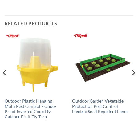
RELATED PRODUCTS
Outdoor Plastic Hanging
Outdoor Garden Vegetable
Multi Pest Control Escape-
Protection Pest Control
Proof Inverted Cone Fly
Electric Snail Repellent Fence
Catcher Fruit Fly Trap