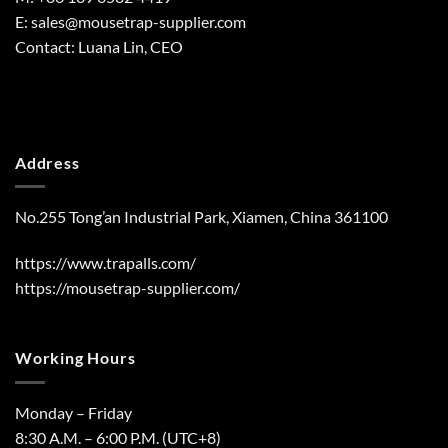
E:
sales@mousetrap-supplier.com
Contact: Luana Lin, CEO
Address
No.255 Tong’an Industrial Park, Xiamen, China 361100
https://www.trapalls.com/
https://mousetrap-supplier.com/
Working Hours
Monday – Friday
8:30 A.M. – 6:00 P.M. (UTC+8)