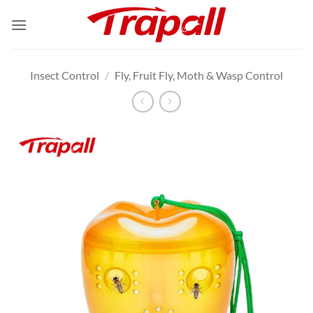
Skip
to
content
Insect Control
/
Fly, Fruit Fly, Moth & Wasp Control