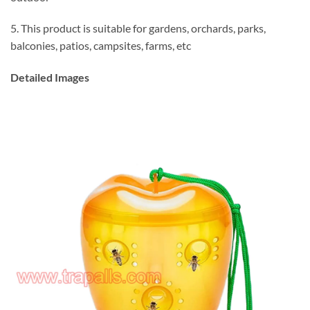
5. This product is suitable for gardens, orchards, parks,
balconies, patios, campsites, farms, etc
Detailed Images