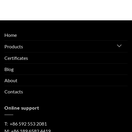
Home
Products
Certificates
Blog
About
Contacts
Online support
T: +86 592 553 2081
M: +86 189 6582 4419