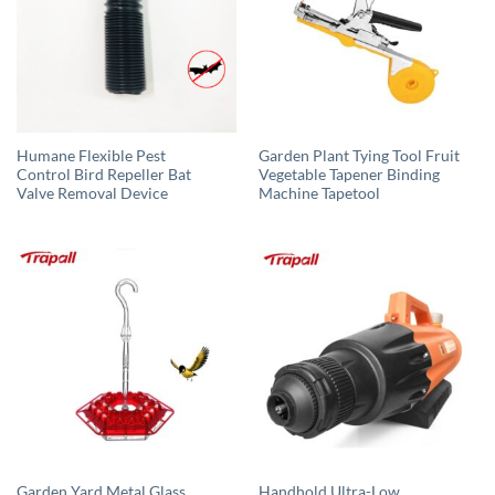
Humane Flexible Pest
Garden Plant Tying Tool Fruit
Control Bird Repeller Bat
Vegetable Tapener Binding
Valve Removal Device
Machine Tapetool
Garden Yard Metal Glass
Handhold Ultra-Low