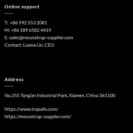
Online support
T: +86 592 553 2081
M: +86 189 6582 4419
E:
sales@mousetrap-supplier.com
Contact: Luana Lin, CEO
Address
No.255 Tong’an Industrial Park, Xiamen, China 361100
https://www.trapalls.com/
https://mousetrap-supplier.com/