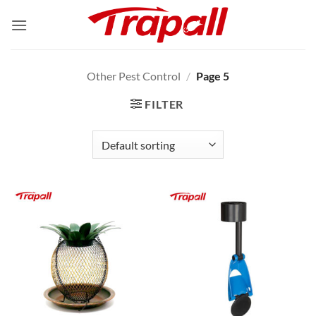
Skip
to
content
Other Pest Control
/
Page 5
FILTER