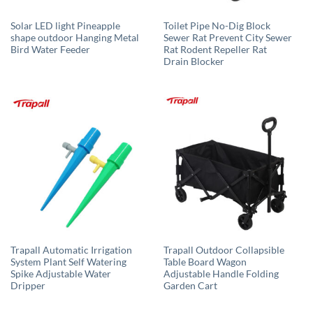
Solar LED light Pineapple
Toilet Pipe No-Dig Block
shape outdoor Hanging Metal
Sewer Rat Prevent City Sewer
Bird Water Feeder
Rat Rodent Repeller Rat
Drain Blocker
Trapall Automatic Irrigation
Trapall Outdoor Collapsible
System Plant Self Watering
Table Board Wagon
Spike Adjustable Water
Adjustable Handle Folding
Dripper
Garden Cart