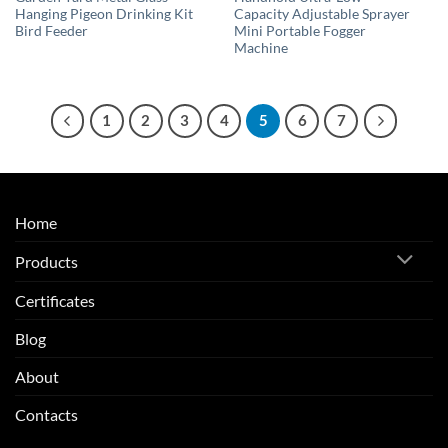
Hanging Pigeon Drinking Kit
Capacity Adjustable Sprayer
Bird Feeder
Mini Portable Fogger
Machine
1
2
3
4
5
6
7
Home
Products
Certificates
Blog
About
Contacts