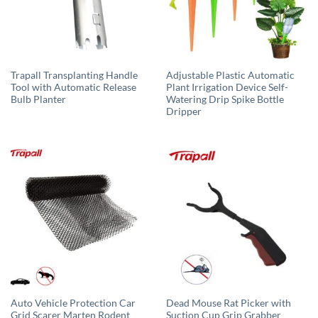
Trapall Transplanting Handle
Adjustable Plastic Automatic
Tool with Automatic Release
Plant Irrigation Device Self-
Bulb Planter
Watering Drip Spike Bottle
Dripper
Auto Vehicle Protection Car
Dead Mouse Rat Picker with
Grid Scarer Marten Rodent
Suction Cup Grip Grabber