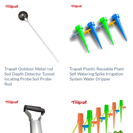
Trapall Outdoor Metal rod
Trapall Plastic Reusable Plant
Soil Depth Detector Tunnel
Self Watering Spike Irrigation
locating Probe Soil Probe
System Water Dripper
Rod