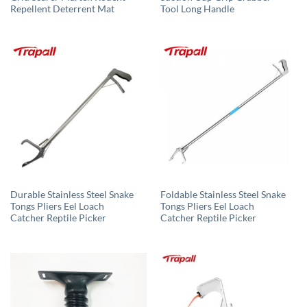
Repellent Deterrent Mat
Tool Long Handle
Durable Stainless Steel Snake
Foldable Stainless Steel Snake
Tongs Pliers Eel Loach
Tongs Pliers Eel Loach
Catcher Reptile Picker
Catcher Reptile Picker