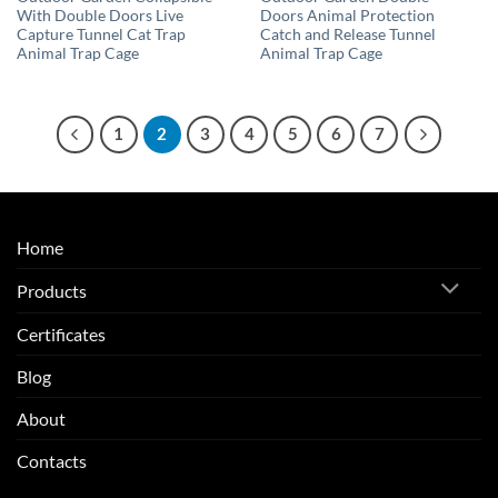
With Double Doors Live
Doors Animal Protection
Capture Tunnel Cat Trap
Catch and Release Tunnel
Animal Trap Cage
Animal Trap Cage
1
2
3
4
5
6
7
Home
Products
Certificates
Blog
About
Contacts