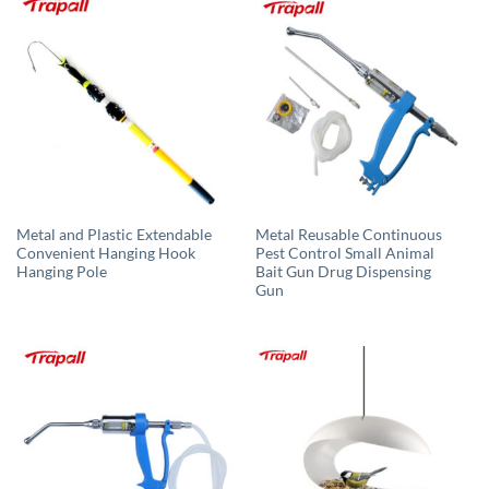
Metal and Plastic Extendable
Metal Reusable Continuous
Convenient Hanging Hook
Pest Control Small Animal
Hanging Pole
Bait Gun Drug Dispensing
Gun