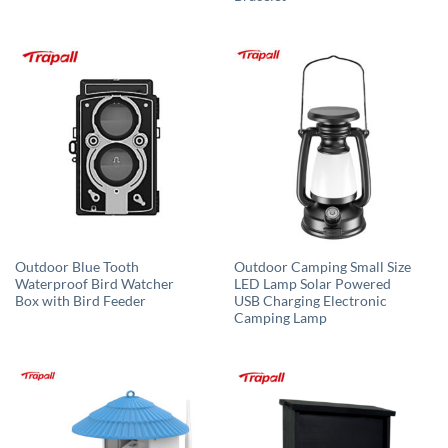
Outdoor Blue Tooth
Outdoor Camping Small Size
Waterproof Bird Watcher
LED Lamp Solar Powered
Box with Bird Feeder
USB Charging Electronic
Camping Lamp