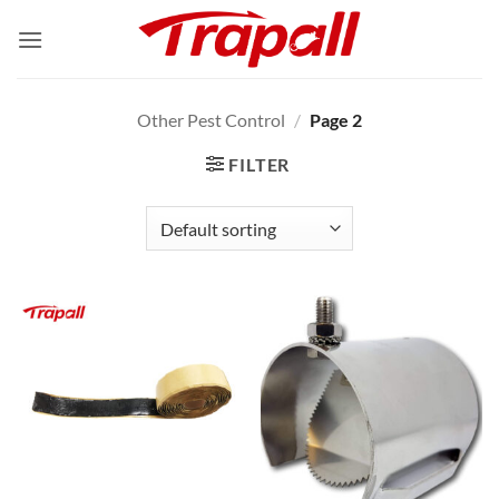
Skip
to
content
Other Pest Control
/
Page 2
FILTER