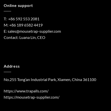
Online support
T: +86 592 553 2081
M: +86 189 6582 4419
E:
sales@mousetrap-supplier.com
Contact: Luana Lin, CEO
Address
No.255 Tong’an Industrial Park, Xiamen, China 361100
https://www.trapalls.com/
https://mousetrap-supplier.com/