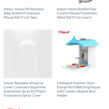
Indoor Home 5M Stainless
Indoor Home Rodent Flap
Steel Rodent Prevention
Control Mouse Prevention
Mouse Rat Proof Tape
Metal Rat Drain Guard
Indoor Reusable Universal
Intelligent Outdoor Solar
Cover Cockroach Bug Killer
Energy Bird Watching House
Insecticidal Spray Kit Plastic
with Camera Shaped Bird
Transparent Spray Cover
Feeder