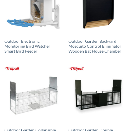
Outdoor Electronic
Outdoor Garden Backyard
Monitoring Bird Watcher
Mosquito Control Eliminator
Smart Bird Feeder
Wooden Bat House Chamber
Outdoor Garden Collapsible
Outdoor Garden Double