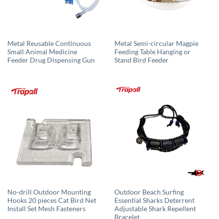
Metal Reusable Continuous
Metal Semi-circular Magpie
Small Animal Medicine
Feeding Table Hanging or
Feeder Drug Dispensing Gun
Stand Bird Feeder
No-drill Outdoor Mounting
Outdoor Beach Surfing
Hooks 20 pieces Cat Bird Net
Essential Sharks Deterrent
Install Set Mesh Fasteners
Adjustable Shark Repellent
Bracelet