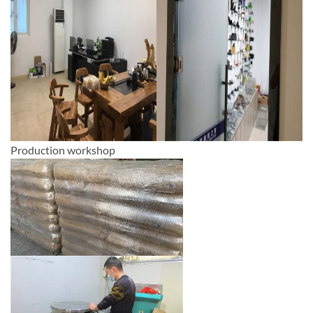
Production workshop