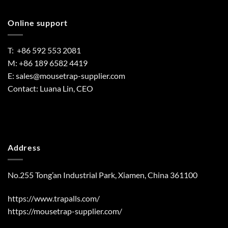
Online support
T: +86 592 553 2081
M: +86 189 6582 4419
E:
sales@mousetrap-supplier.com
Contact: Luana Lin, CEO
Address
No.255 Tong’an Industrial Park, Xiamen, China 361100
https://www.trapalls.com/
https://mousetrap-supplier.com/