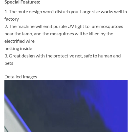
Special Features:
1. The mute design won’t disturb you. Large size works well in
factory
2. The machine will emit purple UV light to lure mosquitoes
near the lamp, and the mosquitoes will be killed by the
electrified wire
netting inside
3. Great design with the protective net, safe to human and
pets
Detailed Images