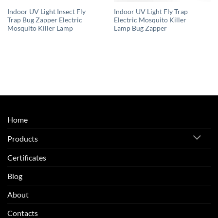
Indoor UV Light Insect Fly
Indoor UV Light Fly Trap
Trap Bug Zapper Electric
Electric Mosquito Killer
Mosquito Killer Lamp
Lamp Bug Zapper
Home
Products
Certificates
Blog
About
Contacts