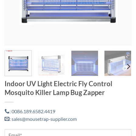
Indoor UV Light Electric Fly Control
Mosquito Killer Lamp Bug Zapper
0086.189.6582.4419
:
sales@mousetrap-supplier.com
: