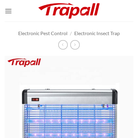
Skip
to
content
Electronic Pest Control
/
Electronic Insect Trap