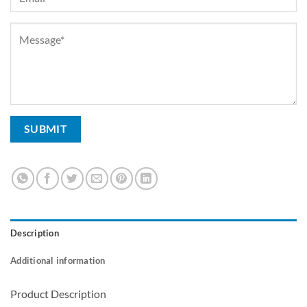
Description
Additional information
Product Description