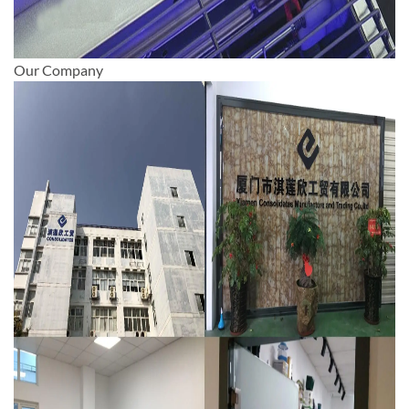
Our Company