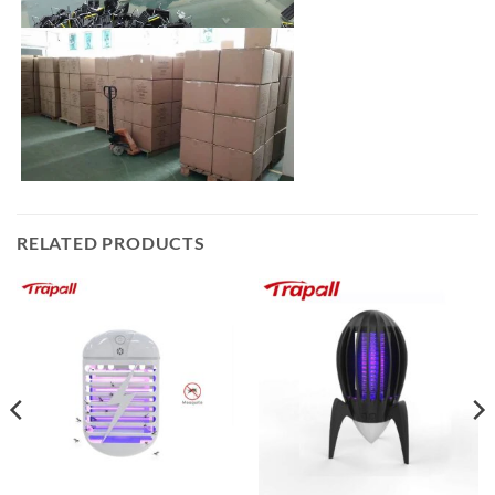
RELATED PRODUCTS