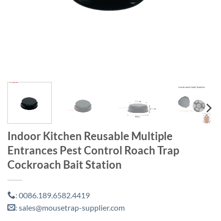
Indoor Kitchen Reusable Multiple
Entrances Pest Control Roach Trap
Cockroach Bait Station
0086.189.6582.4419
:
sales@mousetrap-supplier.com
: