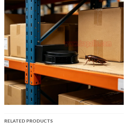
RELATED PRODUCTS