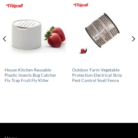
House Kitchen Reusable
Outdoor Farm Vegetable
Plastic Insects Bug Catcher
Protection Electrical Strip
Fly Trap Fruit Fly Killer
Pest Control Snail Fence