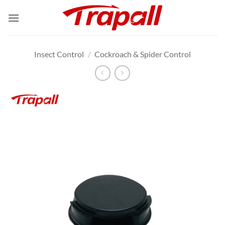
Skip
to
content
Insect Control
/
Cockroach & Spider Control