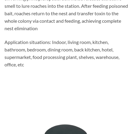
smell to lure roaches into the station. After feeding poisoned
bait, roaches return to the nest and transfer toxin to the
whole colony via contact and feeding, achieving complete
nest elimination
Application situations: Indoor, living room, kitchen,
bathroom, bedroom, dining room, back kitchen, hotel,
supermarket, food processing plant, shelves, warehouse,
office, etc