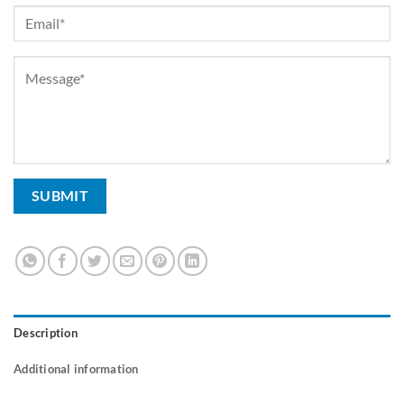
Description
Additional information