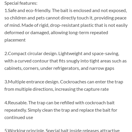
Special features:
1.Safe and eco-friendly. The bait is enclosed and not exposed,
so children and pets cannot directly touch it, providing peace
of mind. Made of rigid, drop-resistant plastic that is not easily
deformed or damaged, allowing long-term repeated
placement
2.Compact circular design. Lightweight and space-saving,
with a curved contour that fits snugly into tight areas such as
cabinets, corners, under refrigerators, and narrow gaps
3.Multiple entrance design. Cockroaches can enter the trap
from multiple directions, increasing the capture rate
4.Reusable. The trap can be refilled with cockroach bait
repeatedly. Simply clean the trap and replace the bait for
continued use
5.Working principle. Special bait inside releases attractive