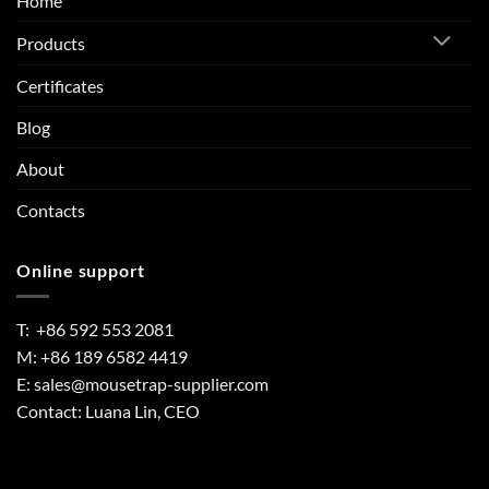
Home
Products
Certificates
Blog
About
Contacts
Online support
T: +86 592 553 2081
M: +86 189 6582 4419
E:
sales@mousetrap-supplier.com
Contact: Luana Lin, CEO