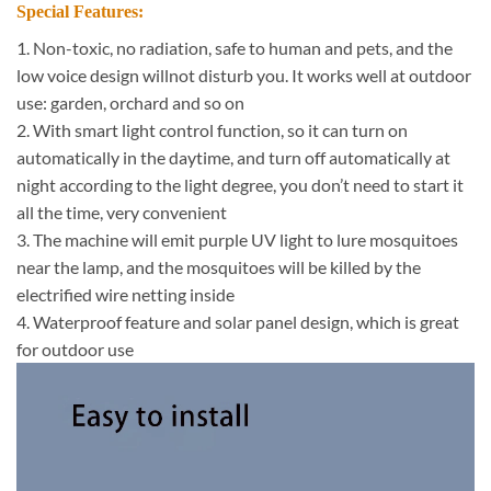
Special Features:
1. Non-toxic, no radiation, safe to human and pets, and the
low voice design willnot disturb you. It works well at outdoor
use: garden, orchard and so on
2. With smart light control function, so it can turn on
automatically in the daytime, and turn off automatically at
night according to the light degree, you don’t need to start it
all the time, very convenient
3. The machine will emit purple UV light to lure mosquitoes
near the lamp, and the mosquitoes will be killed by the
electrified wire netting inside
4. Waterproof feature and solar panel design, which is great
for outdoor use