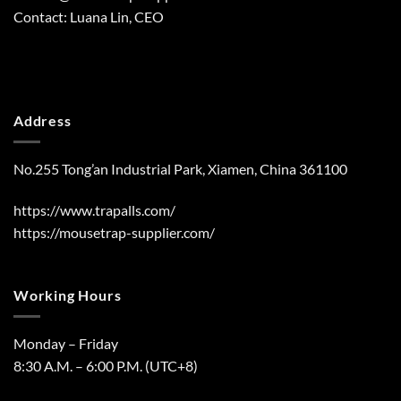
Contact: Luana Lin, CEO
Address
No.255 Tong’an Industrial Park, Xiamen, China 361100
https://www.trapalls.com/
https://mousetrap-supplier.com/
Working Hours
Monday – Friday
8:30 A.M. – 6:00 P.M. (UTC+8)