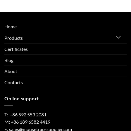
Home
Products
Certificates
Blog
About
Contacts
Online support
T: +86 592 553 2081
M: +86 189 6582 4419
E:
sales@mousetrap-supplier.com