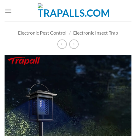
Skip
to
content
Electronic Pest Control
/
Electronic Insect Trap