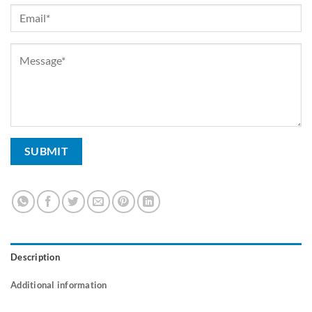
Description
Additional information