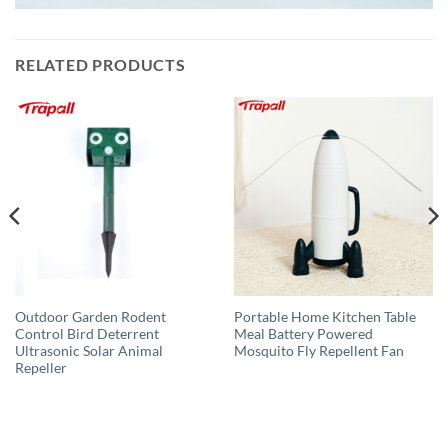
RELATED PRODUCTS
Outdoor Garden Rodent
Portable Home Kitchen Table
Control Bird Deterrent
Meal Battery Powered
Ultrasonic Solar Animal
Mosquito Fly Repellent Fan
Repeller