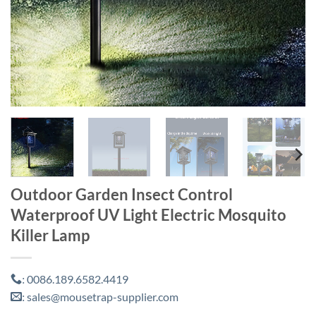
Outdoor Garden Insect Control
Waterproof UV Light Electric Mosquito
Killer Lamp
0086.189.6582.4419
:
sales@mousetrap-supplier.com
: