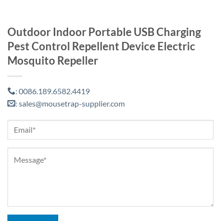
Outdoor Indoor Portable USB Charging
Pest Control Repellent Device Electric
Mosquito Repeller
0086.189.6582.4419
:
sales@mousetrap-supplier.com
: