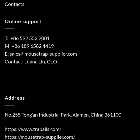
Contacts
Online support
T: +86 592 553 2081
M: +86 189 6582 4419
E:
sales@mousetrap-supplier.com
Contact: Luana Lin, CEO
Address
No.255 Tong’an Industrial Park, Xiamen, China 361100
https://www.trapalls.com/
https://mousetrap-supplier.com/