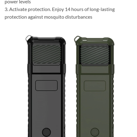
power levels
3. Activate protection. Enjoy 14 hours of long-lasting
protection against mosquito disturbances