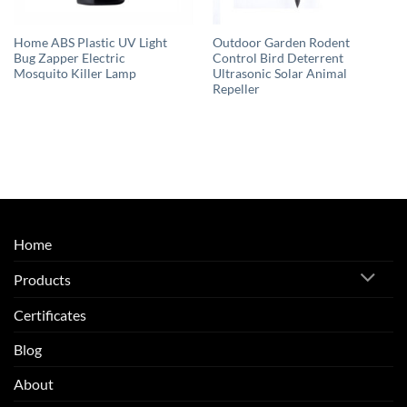
Home ABS Plastic UV Light
Outdoor Garden Rodent
Bug Zapper Electric
Control Bird Deterrent
Mosquito Killer Lamp
Ultrasonic Solar Animal
Repeller
Home
Products
Certificates
Blog
About