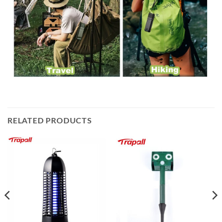
RELATED PRODUCTS