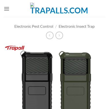
Skip
to
content
Electronic Pest Control
/
Electronic Insect Trap