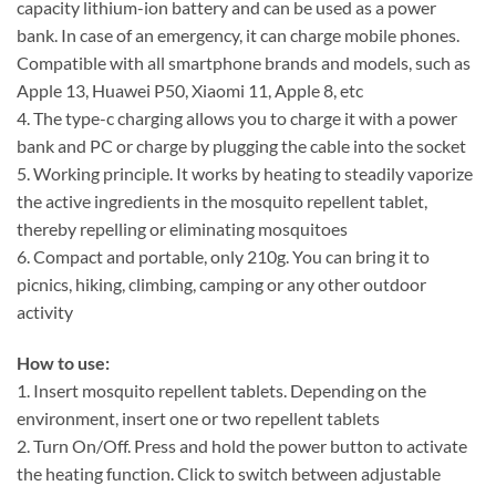
capacity lithium-ion battery and can be used as a power
bank. In case of an emergency, it can charge mobile phones.
Compatible with all smartphone brands and models, such as
Apple 13, Huawei P50, Xiaomi 11, Apple 8, etc
4. The type-c charging allows you to charge it with a power
bank and PC or charge by plugging the cable into the socket
5. Working principle. It works by heating to steadily vaporize
the active ingredients in the mosquito repellent tablet,
thereby repelling or eliminating mosquitoes
6. Compact and portable, only 210g. You can bring it to
picnics, hiking, climbing, camping or any other outdoor
activity
How to use:
1. Insert mosquito repellent tablets. Depending on the
environment, insert one or two repellent tablets
2. Turn On/Off. Press and hold the power button to activate
the heating function. Click to switch between adjustable