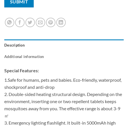
Description
Additional information
Special Features:
1.Safe for humans, pets and babies. Eco-friendly, waterproof,
shockproof and anti-drop
2. Double-sided heating structural design. Depending on the
environment, inserting one or two repellent tablets keeps
mosquitoes away from you. The effective range is about 3-9
㎡
3. Emergency lighting flashlight. It built-in 5000mAh high