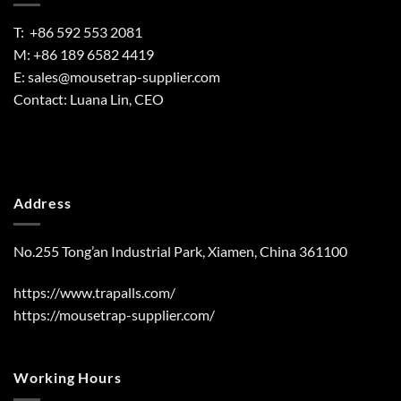
T: +86 592 553 2081
M: +86 189 6582 4419
E:
sales@mousetrap-supplier.com
Contact: Luana Lin, CEO
Address
No.255 Tong’an Industrial Park, Xiamen, China 361100
https://www.trapalls.com/
https://mousetrap-supplier.com/
Working Hours