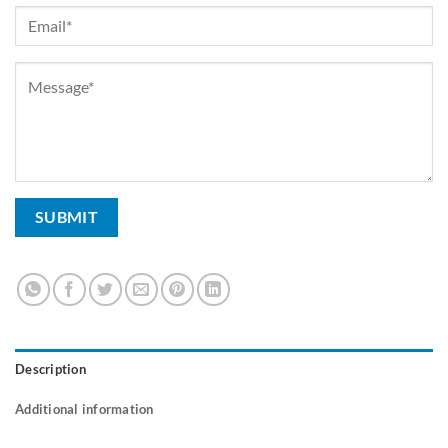
Description
Additional information