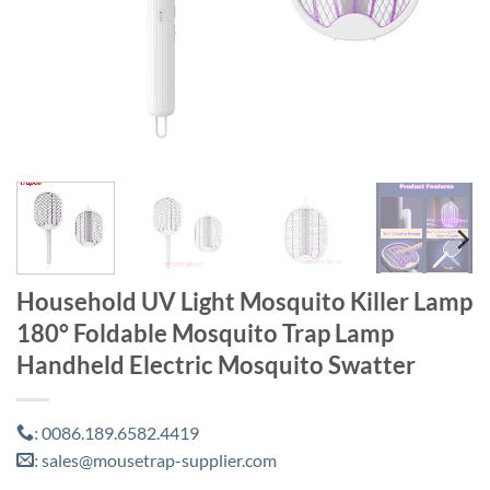
Household UV Light Mosquito Killer Lamp
180° Foldable Mosquito Trap Lamp
Handheld Electric Mosquito Swatter
0086.189.6582.4419
:
sales@mousetrap-supplier.com
: