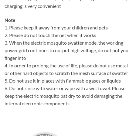
charging is very convenient
Note
1. Please keep it away from your children and pets
2. Please do not touch the net when it works
3. When the electric mosquito swatter mode, the working
power grid continues to output high voltage, do not put your
finger into
4. In order to prolong the use of life, please do not use metal
or other hard objects to scratch the mesh surface of swatter
5. Do not use it in places with flammable gases or liquids
6. Do not rinse with water or wipe with a wet towel. Please
keep the electric mosquito pat dry to avoid damaging the
internal electronic components