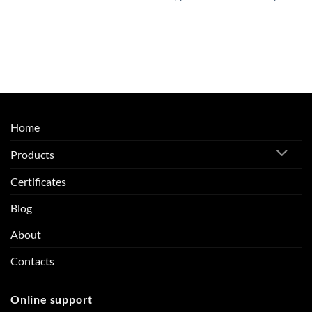
Home
Products
Certificates
Blog
About
Contacts
Online support