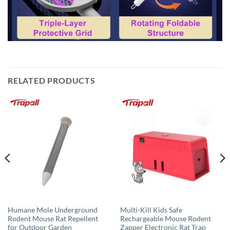
RELATED PRODUCTS
Humane Mole Underground
Multi-Kill Kids Safe
Rodent Mouse Rat Repellent
Rechargeable Mouse Rodent
for Outdoor Garden
Zapper Electronic Rat Trap