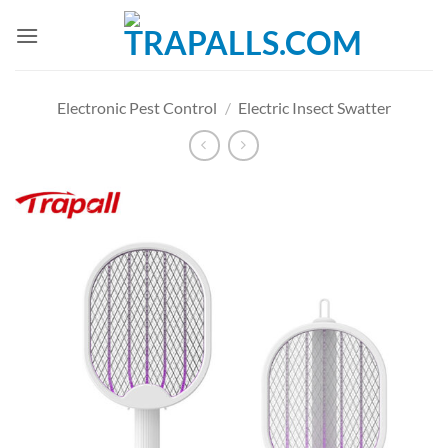
Skip
to
content
Electronic Pest Control
/
Electric Insect Swatter