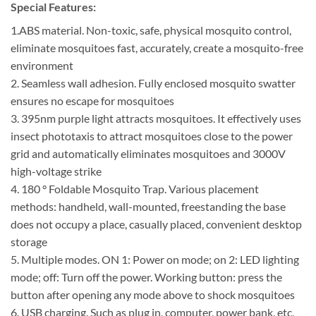
Special Features:
1.ABS material. Non-toxic, safe, physical mosquito control,
eliminate mosquitoes fast, accurately, create a mosquito-free
environment
2. Seamless wall adhesion. Fully enclosed mosquito swatter
ensures no escape for mosquitoes
3. 395nm purple light attracts mosquitoes. It effectively uses
insect phototaxis to attract mosquitoes close to the power
grid and automatically eliminates mosquitoes and 3000V
high-voltage strike
4. 180 ° Foldable Mosquito Trap. Various placement
methods: handheld, wall-mounted, freestanding the base
does not occupy a place, casually placed, convenient desktop
storage
5. Multiple modes. ON 1: Power on mode; on 2: LED lighting
mode; off: Turn off the power. Working button: press the
button after opening any mode above to shock mosquitoes
6. USB charging. Such as plug in, computer, power bank, etc,